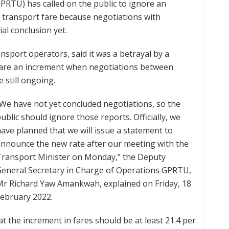
RTU) has called on the public to ignore an
18
19
22
20
22
18
21
16
19
21
17
17
20
16
18
21
19
22
17
18
19
22
18
20
16
18
21
17
19
22
17
20
20
16
19
21
17
19
22
18
20
16
18
21
21
17
20
22
18
20
16
19
21
17
19
22
22
18
21
16
19
21
17
20
22
18
20
16
17
20
16
18
21
16
19
22
17
20
22
18
18
21
17
19
22
17
20
16
18
21
16
19
19
20
23
21
23
19
22
17
20
22
18
18
21
17
19
22
20
23
18
19
20
23
19
21
17
19
22
18
20
23
18
21
21
17
20
22
18
20
23
19
21
17
19
22
22
18
21
23
19
21
17
20
22
18
20
23
23
19
22
17
20
22
18
21
23
19
21
17
18
21
17
19
22
17
20
23
18
21
23
19
19
22
18
20
23
18
21
17
19
22
17
20
20
21
24
22
24
20
23
18
21
23
19
19
22
18
20
23
21
24
19
20
21
24
20
22
18
20
23
19
21
24
19
22
22
18
21
23
19
21
24
20
22
18
20
23
23
19
22
24
20
22
18
21
23
19
21
24
24
20
23
18
21
23
19
22
24
20
22
18
19
22
18
20
23
18
21
24
19
22
24
20
20
23
19
21
24
19
22
18
20
23
18
21
21
22
25
23
25
21
24
19
22
24
20
20
23
19
21
24
22
25
20
21
22
25
21
23
19
21
24
20
22
25
20
23
23
19
22
24
20
22
25
21
23
19
21
24
24
20
23
25
21
23
19
22
24
20
22
25
25
21
24
19
22
24
20
23
25
21
23
19
20
23
19
21
24
19
22
25
20
23
25
21
21
24
20
22
25
20
23
19
21
24
19
22
22
23
26
24
26
22
25
20
23
25
21
21
24
20
22
25
23
26
21
22
23
26
22
24
20
22
25
21
23
26
21
24
24
20
23
25
21
23
26
22
24
20
22
25
25
21
24
26
22
24
20
23
25
21
23
26
26
22
25
20
23
25
21
24
26
22
24
20
21
24
20
22
25
20
23
26
21
24
26
22
22
25
21
23
26
21
24
20
22
25
20
23
23
24
27
25
27
23
26
21
24
26
22
22
25
21
23
26
24
27
22
23
24
27
23
25
21
23
26
22
24
27
22
25
25
21
24
26
22
24
27
23
25
21
23
26
26
22
25
27
23
25
21
24
26
22
24
27
27
23
26
21
24
26
22
25
27
23
25
21
22
25
21
23
26
21
24
27
22
25
27
23
23
26
22
24
27
22
25
21
23
26
21
24
 transport fare because negotiations with
25
26
29
27
29
25
28
23
26
28
24
24
27
23
25
28
26
29
24
25
26
29
25
27
23
25
28
24
26
29
24
27
27
23
26
28
24
26
29
25
27
23
25
28
28
24
27
29
25
27
23
26
28
24
26
29
25
28
23
26
28
24
27
29
25
27
23
24
27
23
25
28
23
26
29
24
27
29
25
25
28
24
26
29
24
27
23
25
28
23
26
26
27
30
28
30
26
29
24
27
29
25
25
28
24
26
29
27
30
25
26
27
30
26
28
24
26
29
25
27
30
25
28
28
24
27
29
25
27
30
26
28
24
26
29
25
28
30
26
28
24
27
29
25
27
30
26
29
24
27
29
25
28
30
26
28
24
25
28
24
26
29
24
27
30
25
28
30
26
26
29
25
27
30
25
28
24
26
29
24
27
27
28
31
29
27
30
25
28
30
26
26
29
25
27
30
28
31
26
27
28
31
27
29
25
27
30
26
28
31
26
29
25
28
30
26
28
31
27
29
25
27
30
26
29
27
29
25
28
30
26
28
31
27
30
25
28
30
26
29
27
29
25
26
29
25
27
30
25
28
31
26
29
27
27
30
26
28
31
26
29
25
27
30
25
28
28
29
30
28
31
26
29
27
27
30
26
28
31
29
27
28
29
28
30
26
28
31
27
29
27
30
26
29
27
29
28
30
26
28
31
27
30
28
30
26
29
27
29
28
31
26
29
27
30
28
30
26
27
30
26
28
31
26
29
27
30
28
28
31
27
29
27
30
26
28
31
26
29
29
30
31
29
27
30
28
28
31
27
29
30
28
29
29
27
29
28
30
28
31
27
30
28
30
29
27
29
28
31
29
27
30
28
30
29
27
30
28
31
29
27
28
31
27
29
27
30
28
31
29
28
30
28
31
27
29
27
30
30
31
30
28
31
29
28
30
31
29
30
30
28
30
29
29
28
31
29
30
28
30
29
30
28
31
29
30
28
31
29
30
28
29
28
30
28
31
29
30
29
29
28
30
28
31
ial conclusion yet.
30
31
30
30
31
30
31
30
31
30
31
30
31
30
30
30
31
30
30
31
31
31
31
31
31
31
31
sport operators, said it was a betrayal by a
lare an increment when negotiations between
still ongoing.
We have not yet concluded negotiations, so the
ublic should ignore those reports. Officially, we
ave planned that we will issue a statement to
nnounce the new rate after our meeting with the
Transport Minister on Monday,” the Deputy
eneral Secretary in Charge of Operations GPRTU,
r Richard Yaw Amankwah, explained on Friday, 18
ebruary 2022.
t the increment in fares should be at least 21.4 per