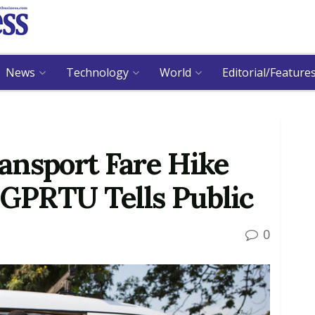
News
Technology
World
Editorial/Feature
ansport Fare Hike
GPRTU Tells Public
0