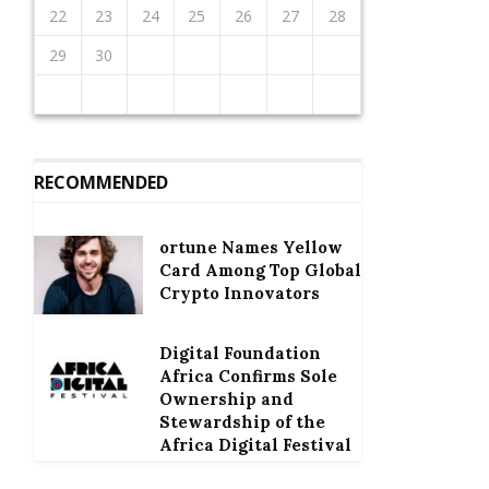
24
25
28
26
28
24
27
22
25
27
23
23
26
22
24
27
25
28
23
24
25
28
24
26
22
24
27
23
25
28
23
26
26
22
25
27
23
25
28
24
26
22
24
27
27
23
26
28
24
26
22
25
27
23
25
28
28
24
27
22
25
27
23
26
28
24
26
22
23
26
22
24
27
22
25
28
23
26
28
24
24
27
23
25
28
23
26
22
24
27
22
25
22
23
24
25
26
27
28
31
31
29
30
29
30
31
31
29
30
30
29
30
31
29
30
31
29
30
31
29
30
31
29
29
29
30
31
30
30
29
29
29
30
RECOMMENDED
ortune Names Yellow
Card Among Top Global
Crypto Innovators
Digital Foundation
Africa Confirms Sole
Ownership and
Stewardship of the
Africa Digital Festival