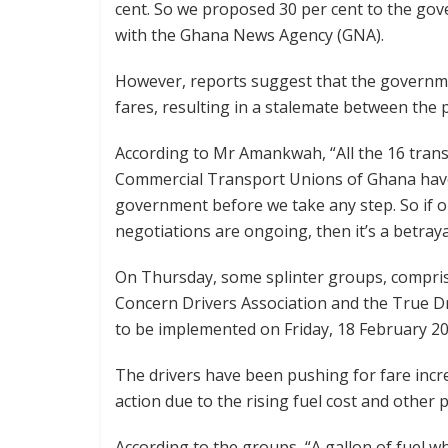
cent. So we proposed 30 per cent to the go
with the Ghana News Agency (GNA).
However, reports suggest that the governmen
fares, resulting in a stalemate between the p
According to Mr Amankwah, “All the 16 trans
Commercial Transport Unions of Ghana have
government before we take any step. So if 
negotiations are ongoing, then it’s a betraya
On Thursday, some splinter groups, compris
Concern Drivers Association and the True D
to be implemented on Friday, 18 February 20
The drivers have been pushing for fare incr
action due to the rising fuel cost and other 
According to the groups, “A gallon of fuel w