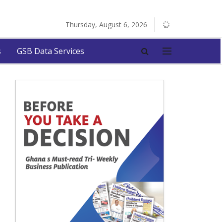
Thursday, August 6, 2026
s
GSB Data Services