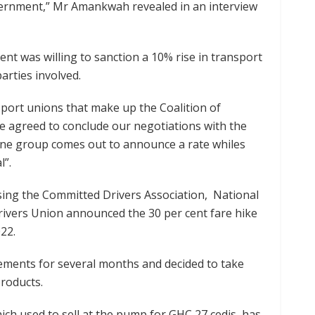
vernment,” Mr Amankwah revealed in an interview
t was willing to sanction a 10% rise in transport
arties involved.
port unions that make up the Coalition of
 agreed to conclude our negotiations with the
one group comes out to announce a rate whiles
l”.
ing the Committed Drivers Association, National
rivers Union announced the 30 per cent fare hike
22.
ements for several months and decided to take
products.
hich used to sell at the pump for GHC 27 cedis, has