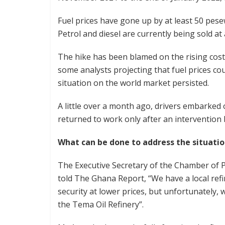
Fuel prices have gone up by at least 50 pese
Petrol and diesel are currently being sold a
The hike has been blamed on the rising cost
some analysts projecting that fuel prices cou
situation on the world market persisted.
A little over a month ago, drivers embarked 
returned to work only after an intervention
What can be done to address the situati
The Executive Secretary of the Chamber o
told The Ghana Report, “We have a local ref
security at lower prices, but unfortunately, we
the Tema Oil Refinery”.