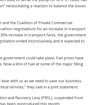
n” necessitating a reaction to balance the losses
 and the Coalition of Private Commercial
rathon negotiations for an increase in transport
r 30% increase in transport fares, the government
gotiation ended inconclusively and is expected to
he government could take place, fuel prices have
 Now a litre of fuel at some of the major filling
 bear with us as we need to save our business,
tical services,” they said in a joint statement.
sation and Recovery Levy (PRSL), suspended from
has been reintroduced this month.