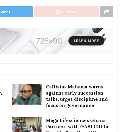
Tweet
Share
Callistus Mahama warns
h
against early succession
talks, urges discipline and
focus on governance
Mega Lifesciences Ghana
Partners with GASLIDD to