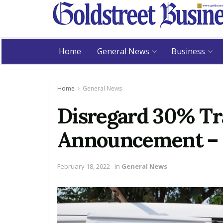
Home
General News
Business
Home
General News
Disregard 30% Tr
Announcement – 
February 18, 2022
in
General News