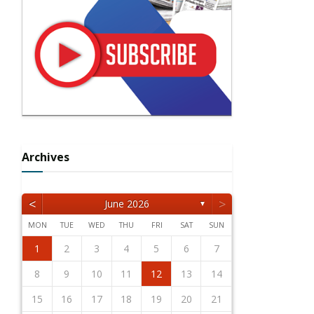
Archives
<
>
June 2026
▼
MON
TUE
WED
THU
FRI
SAT
SUN
3
4
7
5
7
3
6
1
4
6
2
2
5
1
3
6
4
7
2
3
4
7
3
5
1
3
6
2
4
7
2
5
5
1
4
6
2
4
7
3
5
1
3
6
6
2
5
7
3
5
1
4
6
2
4
7
7
3
6
1
4
6
2
5
7
3
5
1
2
5
1
3
6
1
4
7
2
5
7
3
3
6
2
4
7
2
5
1
3
6
1
4
1
2
3
4
5
6
7
10
11
14
12
14
10
13
11
13
12
10
13
11
14
10
11
14
10
12
10
13
11
14
12
12
11
13
11
14
10
12
10
13
13
12
14
10
12
11
13
11
14
14
10
13
11
13
12
14
10
12
12
10
13
11
14
12
14
10
10
13
11
14
12
10
13
11
8
9
9
8
9
8
9
9
8
9
8
9
8
9
8
9
8
9
8
8
9
9
9
8
8
8
9
10
11
12
13
14
17
18
21
19
21
17
20
15
18
20
16
16
19
15
17
20
18
21
16
17
18
21
17
19
15
17
20
16
18
21
16
19
19
15
18
20
16
18
21
17
19
15
17
20
20
16
19
21
17
19
15
18
20
16
18
21
21
17
20
15
18
20
16
19
21
17
19
15
16
19
15
17
20
15
18
21
16
19
21
17
17
20
16
18
21
16
19
15
17
20
15
18
15
16
17
18
19
20
21