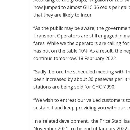
now jumped to almost GHC 36 cedis per gallo
that they are likely to incur.
“As the public may be aware, the government
Transport Operators are still engaged in ma
fares. While we the operators are calling fo
has put on the table 10%. As a result, the ne
continue tomorrow, 18 February 2022.
“Sadly, before the scheduled meeting with t
been increased by about 30 pesewas per litre.
stations are being sold for GHC 7.990.
“We wish to entreat our valued customers to
sustain it and keep providing you with our cri
In a related development, the Price Stabili
November 2021 to the end of January 2022, 