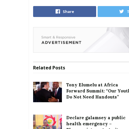
Share
Related
Posts
Tony Elumelu at Africa
Forward Summit: “Our Yout
Do Not Need Handouts”
Declare galamsey a public
health emergency –