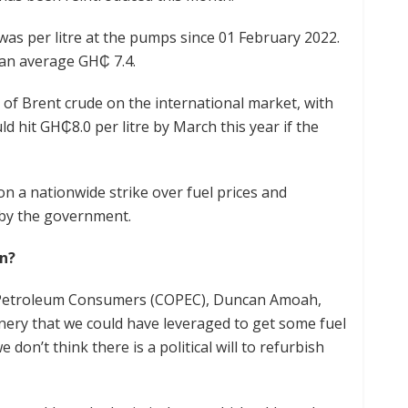
was per litre at the pumps since 01 February 2022.
t an average GH₵ 7.4.
 of Brent crude on the international market, with
ld hit GH₵8.0 per litre by March this year if the
on a nationwide strike over fuel prices and
 by the government.
on?
f Petroleum Consumers (COPEC), Duncan Amoah,
inery that we could have leveraged to get some fuel
 don’t think there is a political will to refurbish