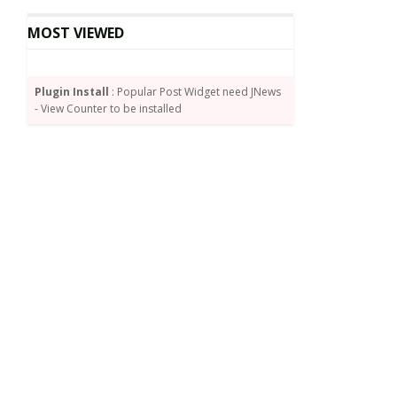
MOST VIEWED
Plugin Install
: Popular Post Widget need JNews
- View Counter to be installed