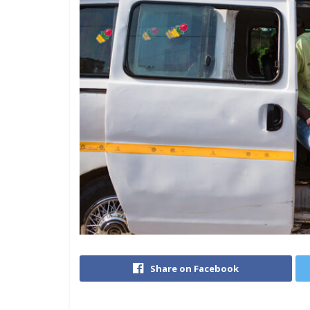
Share on Facebook