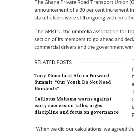
The Ghana Private Road Transport Union (GP
announcement of a 30 per cent increment in
stakeholders were still ongoing with no offic
The GPRTU, the umbrella association for tran
section of its members to go ahead and dec
commercial drivers and the government were 
“
RELATED POSTS
p
Tony Elumelu at Africa Forward
h
Summit: “Our Youth Do Not Need
a
Handouts”
Callistus Mahama warns against
G
early succession talks, urges
M
discipline and focus on governance
F
“When we did our calculations, we agreed tha