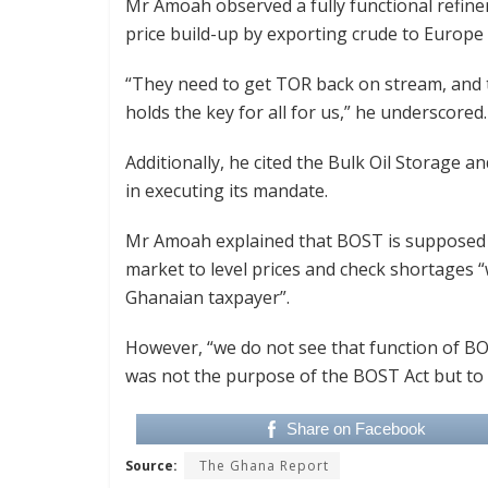
Mr Amoah observed a fully functional refinery
price build-up by exporting crude to Europe
“They need to get TOR back on stream, and t
holds the key for all for us,” he underscored.
Additionally, he cited the Bulk Oil Storage
in executing its mandate.
Mr Amoah explained that BOST is supposed t
market to level prices and check shortages 
Ghanaian taxpayer”.
However, “we do not see that function of B
was not the purpose of the BOST Act but to h
Share on Facebook
Source:
The Ghana Report