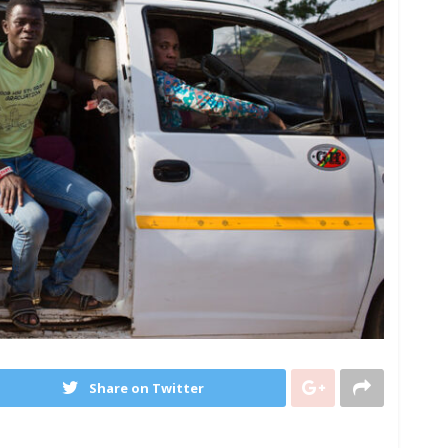
1
1
1
1
1
1
1
1
1
1
1
1
1
2
2
1
1
1
2
2
1
2
1
2
1
1
2
1
2
2
1
1
2
1
2
2
1
2
1
3
1
3
2
2
1
2
3
3
1
2
3
1
1
2
3
1
2
2
1
3
1
2
3
3
2
2
1
3
1
1
2
3
1
3
2
3
1
2
1
4
2
4
3
1
3
2
3
1
4
1
4
2
3
1
4
2
2
1
3
1
4
2
3
3
2
4
2
1
3
1
4
4
3
1
3
2
4
2
2
3
1
4
2
4
3
1
4
2
3
1
1
2
5
3
5
1
4
2
4
3
1
4
2
5
1
2
5
1
3
1
4
2
5
3
3
2
4
2
5
1
3
1
4
4
3
5
1
3
2
4
2
5
5
1
4
2
4
3
5
1
3
3
1
4
2
5
3
5
1
1
4
2
5
3
1
4
2
2
3
6
4
6
2
5
3
5
1
1
4
2
5
3
6
1
2
3
6
2
4
2
5
1
3
6
1
4
4
3
5
1
3
6
2
4
2
5
5
1
4
6
2
4
3
5
1
3
6
6
2
5
3
5
1
4
6
2
4
1
4
2
5
3
6
1
4
6
2
2
5
1
3
6
1
4
2
5
3
Share on Twitter
4
5
8
6
8
4
7
2
5
7
3
3
6
2
4
7
5
8
3
4
5
8
4
6
2
4
7
3
5
8
3
6
6
2
5
7
3
5
8
4
6
2
4
7
7
3
6
8
4
6
2
5
7
3
5
8
8
4
7
2
5
7
3
6
8
4
6
2
3
6
2
4
7
2
5
8
3
6
8
4
4
7
3
5
8
3
6
2
4
7
2
5
5
6
9
7
9
5
8
3
6
8
4
4
7
3
5
8
6
9
4
5
6
9
5
7
3
5
8
4
6
9
4
7
7
3
6
8
4
6
9
5
7
3
5
8
8
4
7
9
5
7
3
6
8
4
6
9
9
5
8
3
6
8
4
7
9
5
7
3
4
7
3
5
8
3
6
9
4
7
9
5
5
8
4
6
9
4
7
3
5
8
3
6
10
10
10
10
10
10
10
10
10
10
10
10
10
6
7
8
6
9
4
7
9
5
5
8
4
6
9
7
5
6
7
6
8
4
6
9
5
7
5
8
8
4
7
9
5
7
6
8
4
6
9
9
5
8
6
8
4
7
9
5
7
6
9
4
7
9
5
8
6
8
4
5
8
4
6
9
4
7
5
8
6
6
9
5
7
5
8
4
6
9
4
7
11
11
10
10
10
11
11
10
11
10
11
10
10
11
10
11
11
10
10
11
10
11
11
10
11
10
7
8
9
7
5
8
6
6
9
5
7
8
6
7
8
7
9
5
7
6
8
6
9
9
5
8
6
8
7
9
5
7
6
9
7
9
5
8
6
8
7
5
8
6
9
7
9
5
6
9
5
7
5
8
6
9
7
7
6
8
6
9
5
7
5
8
12
10
12
11
11
10
11
12
12
10
11
12
10
10
11
12
10
11
11
10
12
10
11
12
12
11
11
10
12
10
10
11
12
10
12
11
12
10
11
8
9
8
6
9
7
7
6
8
9
7
8
9
8
6
8
7
9
7
6
9
7
9
8
6
8
7
8
6
9
7
9
8
6
9
7
8
6
7
6
8
6
9
7
8
8
7
9
7
6
8
6
9
10
13
11
13
12
10
12
11
12
10
13
10
13
11
12
10
13
11
11
10
12
10
13
11
12
12
11
13
11
10
12
10
13
13
12
10
12
11
13
11
11
12
10
13
11
13
12
10
13
11
12
10
9
9
7
8
8
7
9
8
9
9
7
9
8
8
7
8
9
7
9
8
9
7
8
9
7
8
9
7
8
7
9
7
8
9
9
8
8
7
9
7
11
12
15
13
15
11
14
12
14
10
10
13
11
14
12
15
10
11
12
15
11
13
11
14
10
12
15
10
13
13
12
14
10
12
15
11
13
11
14
14
10
13
15
11
13
12
14
10
12
15
15
11
14
12
14
10
13
15
11
13
10
13
11
14
12
15
10
13
15
11
11
14
10
12
15
10
13
11
14
12
9
9
9
9
9
9
9
9
9
9
9
9
12
13
16
14
16
12
15
10
13
15
11
11
14
10
12
15
13
16
11
12
13
16
12
14
10
12
15
11
13
16
11
14
14
10
13
15
11
13
16
12
14
10
12
15
15
11
14
16
12
14
10
13
15
11
13
16
16
12
15
10
13
15
11
14
16
12
14
10
11
14
10
12
15
10
13
16
11
14
16
12
12
15
11
13
16
11
14
10
12
15
10
13
13
14
17
15
17
13
16
11
14
16
12
12
15
11
13
16
14
17
12
13
14
17
13
15
11
13
16
12
14
17
12
15
15
11
14
16
12
14
17
13
15
11
13
16
16
12
15
17
13
15
11
14
16
12
14
17
17
13
16
11
14
16
12
15
17
13
15
11
12
15
11
13
16
11
14
17
12
15
17
13
13
16
12
14
17
12
15
11
13
16
11
14
14
15
18
16
18
14
17
12
15
17
13
13
16
12
14
17
15
18
13
14
15
18
14
16
12
14
17
13
15
18
13
16
16
12
15
17
13
15
18
14
16
12
14
17
17
13
16
18
14
16
12
15
17
13
15
18
18
14
17
12
15
17
13
16
18
14
16
12
13
16
12
14
17
12
15
18
13
16
18
14
14
17
13
15
18
13
16
12
14
17
12
15
15
16
19
17
19
15
18
13
16
18
14
14
17
13
15
18
16
19
14
15
16
19
15
17
13
15
18
14
16
19
14
17
17
13
16
18
14
16
19
15
17
13
15
18
18
14
17
19
15
17
13
16
18
14
16
19
19
15
18
13
16
18
14
17
19
15
17
13
14
17
13
15
18
13
16
19
14
17
19
15
15
18
14
16
19
14
17
13
15
18
13
16
16
17
20
18
20
16
19
14
17
19
15
15
18
14
16
19
17
20
15
16
17
20
16
18
14
16
19
15
17
20
15
18
18
14
17
19
15
17
20
16
18
14
16
19
19
15
18
20
16
18
14
17
19
15
17
20
20
16
19
14
17
19
15
18
20
16
18
14
15
18
14
16
19
14
17
20
15
18
20
16
16
19
15
17
20
15
18
14
16
19
14
17