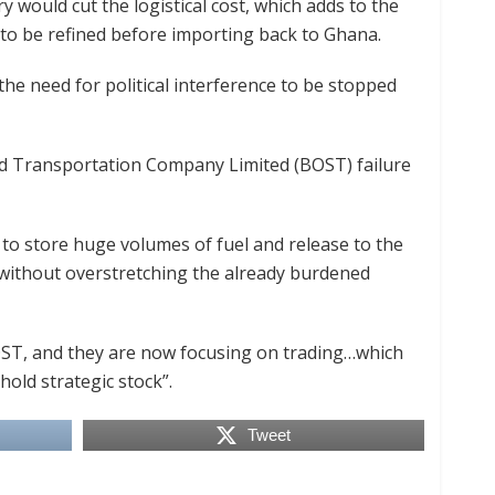
 would cut the logistical cost, which adds to the
 to be refined before importing back to Ghana.
he need for political interference to be stopped
 and Transportation Company Limited (BOST) failure
o store huge volumes of fuel and release to the
“without overstretching the already burdened
OST, and they are now focusing on trading…which
old strategic stock”.
Tweet