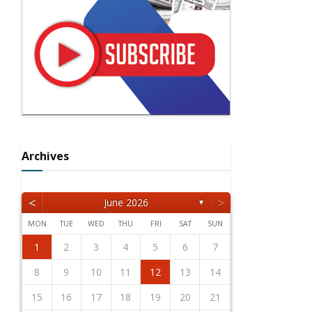
Archives
<
>
June 2026
▼
MON
TUE
WED
THU
FRI
SAT
SUN
3
4
7
5
7
3
6
1
4
6
2
2
5
1
3
6
4
7
2
3
4
7
3
5
1
3
6
2
4
7
2
5
5
1
4
6
2
4
7
3
5
1
3
6
6
2
5
7
3
5
1
4
6
2
4
7
7
3
6
1
4
6
2
5
7
3
5
1
2
5
1
3
6
1
4
7
2
5
7
3
3
6
2
4
7
2
5
1
3
6
1
4
1
2
3
4
5
6
7
10
11
14
12
14
10
13
11
13
12
10
13
11
14
10
11
14
10
12
10
13
11
14
12
12
11
13
11
14
10
12
10
13
13
12
14
10
12
11
13
11
14
14
10
13
11
13
12
14
10
12
12
10
13
11
14
12
14
10
10
13
11
14
12
10
13
11
8
9
9
8
9
8
9
9
8
9
8
9
8
9
8
9
8
9
8
8
9
9
9
8
8
8
9
10
11
12
13
14
17
18
21
19
21
17
20
15
18
20
16
16
19
15
17
20
18
21
16
17
18
21
17
19
15
17
20
16
18
21
16
19
19
15
18
20
16
18
21
17
19
15
17
20
20
16
19
21
17
19
15
18
20
16
18
21
21
17
20
15
18
20
16
19
21
17
19
15
16
19
15
17
20
15
18
21
16
19
21
17
17
20
16
18
21
16
19
15
17
20
15
18
15
16
17
18
19
20
21