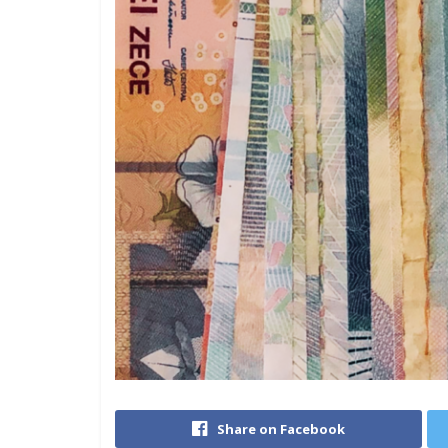
Share on Facebook