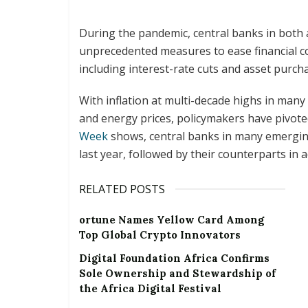
During the pandemic, central banks in bot
unprecedented measures to ease financial c
including interest-rate cuts and asset purch
With inflation at multi-decade highs in ma
and energy prices, policymakers have pivote
Week
shows, central banks in many emerging 
last year, followed by their counterparts in
RELATED POSTS
ortune Names Yellow Card Among
Top Global Crypto Innovators
Digital Foundation Africa Confirms
Sole Ownership and Stewardship of
the Africa Digital Festival