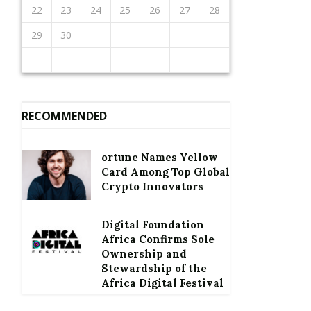
24
25
28
26
28
24
27
22
25
27
23
23
26
22
24
27
25
28
23
24
25
28
24
26
22
24
27
23
25
28
23
26
26
22
25
27
23
25
28
24
26
22
24
27
27
23
26
28
24
26
22
25
27
23
25
28
28
24
27
22
25
27
23
26
28
24
26
22
23
26
22
24
27
22
25
28
23
26
28
24
24
27
23
25
28
23
26
22
24
27
22
25
22
23
24
25
26
27
28
31
31
29
30
29
30
31
31
29
30
30
29
30
31
29
30
31
29
30
31
29
30
31
29
29
29
30
31
30
30
29
29
29
30
RECOMMENDED
ortune Names Yellow
Card Among Top Global
Crypto Innovators
Digital Foundation
Africa Confirms Sole
Ownership and
Stewardship of the
Africa Digital Festival