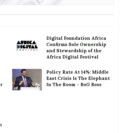
Digital Foundation Africa
Confirms Sole Ownership
and Stewardship of the
Africa Digital Festival
Policy Rate At 14%: Middle
East Crisis Is The Elephant
or
In The Room – BoG Boss
h