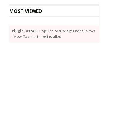
MOST VIEWED
Plugin Install
: Popular Post Widget need JNews
- View Counter to be installed