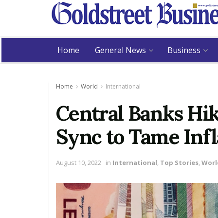
Home
General News
Business
Home
World
International
Central Banks Hik
Sync to Tame Inf
August 10, 2022
in
International
,
Top Stories
,
Worl