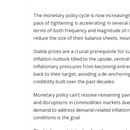
The monetary policy cycle is now increasing
pace of tightening is accelerating in several
terms of both frequency and magnitude of r
reduce the size of their balance sheets, mov
Stable prices are a crucial prerequisite for 
inflation outlook tilted to the upside, cent
inflationary pressures from becoming entrenc
back to their target, avoiding a de-anchorin
credibility built over the past decades.
Monetary policy can’t resolve remaining pan
and disruptions in commodities markets due 
demand to address demand-related inflationa
conditions is the goal.