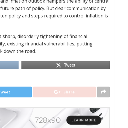
nd inflation outlook hampers the ability of central
future path of policy. But clear communication by
en policy and steps required to control inflation is
a sharp, disorderly tightening of financial
y, existing financial vulnerabilities, putting
sk down the road.
Tweet
Tweet
Share