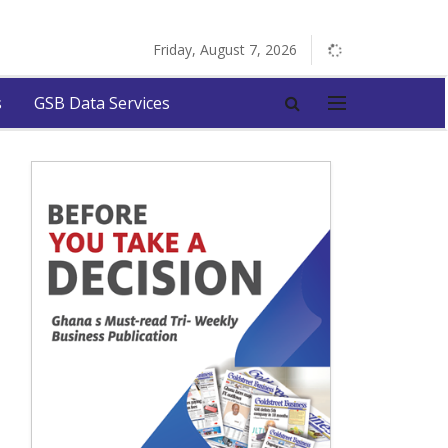
Friday, August 7, 2026
s
GSB Data Services