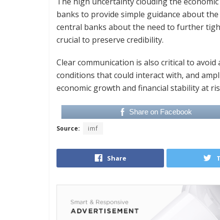
The high uncertainty clouding the economic a
banks to provide simple guidance about the 
central banks about the need to further tight
crucial to preserve credibility.
Clear communication is also critical to avoid 
conditions that could interact with, and amplif
economic growth and financial stability at ri
Share on Facebook
Source:
imf
Share