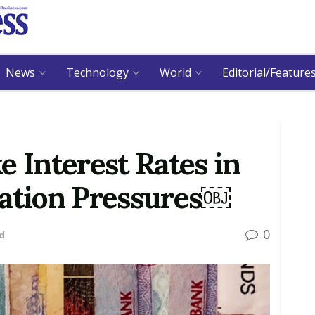
News
Technology
World
Editorial/Feature
e Interest Rates in
lation Pressures￼
0
d