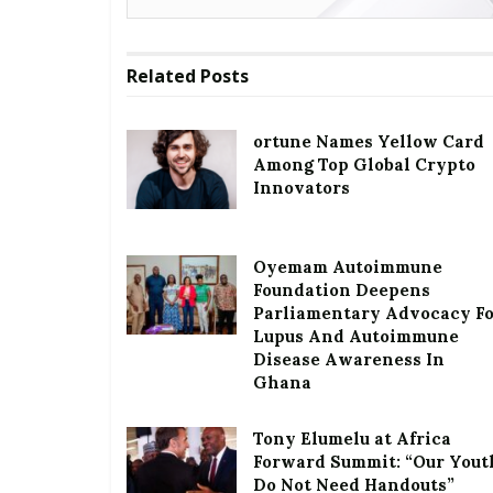
Related
Posts
ortune Names Yellow Card
Among Top Global Crypto
Innovators
Oyemam Autoimmune
Foundation Deepens
Parliamentary Advocacy F
Lupus And Autoimmune
Disease Awareness In
Ghana
Tony Elumelu at Africa
Forward Summit: “Our Yout
Do Not Need Handouts”