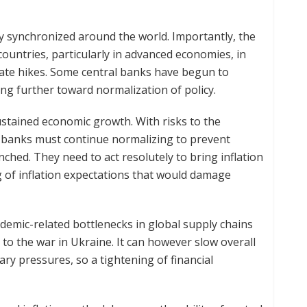
ly synchronized around the world. Importantly, the
 countries, particularly in advanced economies, in
ate hikes. Some central banks have begun to
ing further toward normalization of policy.
sustained economic growth. With risks to the
ral banks must continue normalizing to prevent
hed. They need to act resolutely to bring inflation
g of inflation expectations that would damage
demic-related bottlenecks in global supply chains
to the war in Ukraine. It can however slow overall
ry pressures, so a tightening of financial