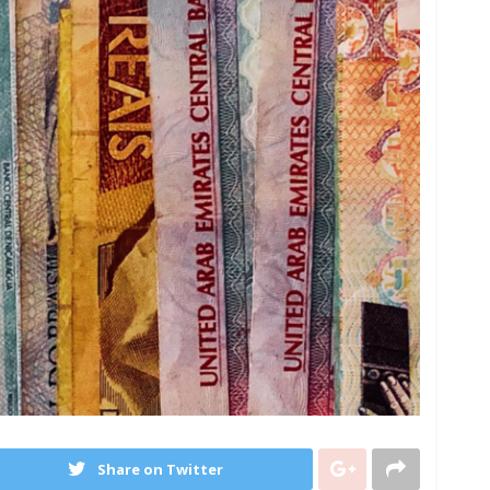
1
1
1
1
1
1
1
1
1
1
1
1
1
2
2
1
1
1
2
2
1
2
1
2
1
1
2
1
2
2
1
1
2
1
2
2
1
2
1
3
1
3
2
2
1
2
3
3
1
2
3
1
1
2
3
1
2
2
1
3
1
2
3
3
2
2
1
3
1
1
2
3
1
3
2
3
1
2
1
4
2
4
3
1
3
2
3
1
4
1
4
2
3
1
4
2
2
1
3
1
4
2
3
3
2
4
2
1
3
1
4
4
3
1
3
2
4
2
2
3
1
4
2
4
3
1
4
2
3
1
1
2
5
3
5
1
4
2
4
3
1
4
2
5
1
2
5
1
3
1
4
2
5
3
3
2
4
2
5
1
3
1
4
4
3
5
1
3
2
4
2
5
5
1
4
2
4
3
5
1
3
3
1
4
2
5
3
5
1
1
4
2
5
3
1
4
2
2
3
6
4
6
2
5
3
5
1
1
4
2
5
3
6
1
2
3
6
2
4
2
5
1
3
6
1
4
4
3
5
1
3
6
2
4
2
5
5
1
4
6
2
4
3
5
1
3
6
6
2
5
3
5
1
4
6
2
4
1
4
2
5
3
6
1
4
6
2
2
5
1
3
6
1
4
2
5
3
4
5
8
6
8
4
7
2
5
7
3
3
6
2
4
7
5
8
3
4
5
8
4
6
2
4
7
3
5
8
3
6
6
2
5
7
3
5
8
4
6
2
4
7
7
3
6
8
4
6
2
5
7
3
5
8
8
4
7
2
5
7
3
6
8
4
6
2
3
6
2
4
7
2
5
8
3
6
8
4
4
7
3
5
8
3
6
2
4
7
2
5
5
6
9
7
9
5
8
3
6
8
4
4
7
3
5
8
6
9
4
5
6
9
5
7
3
5
8
4
6
9
4
7
7
3
6
8
4
6
9
5
7
3
5
8
8
4
7
9
5
7
3
6
8
4
6
9
9
5
8
3
6
8
4
7
9
5
7
3
4
7
3
5
8
3
6
9
4
7
9
5
5
8
4
6
9
4
7
3
5
8
3
6
10
10
10
10
10
10
10
10
10
10
10
10
10
6
7
8
6
9
4
7
9
5
5
8
4
6
9
7
5
6
7
6
8
4
6
9
5
7
5
8
8
4
7
9
5
7
6
8
4
6
9
9
5
8
6
8
4
7
9
5
7
6
9
4
7
9
5
8
6
8
4
5
8
4
6
9
4
7
5
8
6
6
9
5
7
5
8
4
6
9
4
7
11
11
10
10
10
11
11
10
11
10
11
10
10
11
10
11
11
10
10
11
10
11
11
10
11
10
7
8
9
7
5
8
6
6
9
5
7
8
6
7
8
7
9
5
7
6
8
6
9
9
5
8
6
8
7
9
5
7
6
9
7
9
5
8
6
8
7
5
8
6
9
7
9
5
6
9
5
7
5
8
6
9
7
7
6
8
6
9
5
7
5
8
12
10
12
11
11
10
11
12
12
10
11
12
10
10
11
12
10
11
11
10
12
10
11
12
12
11
11
10
12
10
10
11
12
10
12
11
12
10
11
8
9
8
6
9
7
7
6
8
9
7
8
9
8
6
8
7
9
7
6
9
7
9
8
6
8
7
8
6
9
7
9
8
6
9
7
8
6
7
6
8
6
9
7
8
8
7
9
7
6
8
6
9
10
13
11
13
12
10
12
11
12
10
13
10
13
11
12
10
13
11
11
10
12
10
13
11
12
12
11
13
11
10
12
10
13
13
12
10
12
11
13
11
11
12
10
13
11
13
12
10
13
11
12
10
9
9
7
8
8
7
9
8
9
9
7
9
8
8
7
8
9
7
9
8
9
7
8
9
7
8
9
7
8
7
9
7
8
9
9
8
8
7
9
7
11
12
15
13
15
11
14
12
14
10
10
13
11
14
12
15
10
11
12
15
11
13
11
14
10
12
15
10
13
13
12
14
10
12
15
11
13
11
14
14
10
13
15
11
13
12
14
10
12
15
15
11
14
12
14
10
13
15
11
13
10
13
11
14
12
15
10
13
15
11
11
14
10
12
15
10
13
11
14
12
9
9
9
9
9
9
9
9
9
9
9
9
12
13
16
14
16
12
15
10
13
15
11
11
14
10
12
15
13
16
11
12
13
16
12
14
10
12
15
11
13
16
11
14
14
10
13
15
11
13
16
12
14
10
12
15
15
11
14
16
12
14
10
13
15
11
13
16
16
12
15
10
13
15
11
14
16
12
14
10
11
14
10
12
15
10
13
16
11
14
16
12
12
15
11
13
16
11
14
10
12
15
10
13
13
14
17
15
17
13
16
11
14
16
12
12
15
11
13
16
14
17
12
13
14
17
13
15
11
13
16
12
14
17
12
15
15
11
14
16
12
14
17
13
15
11
13
16
16
12
15
17
13
15
11
14
16
12
14
17
17
13
16
11
14
16
12
15
17
13
15
11
12
15
11
13
16
11
14
17
12
15
17
13
13
16
12
14
17
12
15
11
13
16
11
14
14
15
18
16
18
14
17
12
15
17
13
13
16
12
14
17
15
18
13
14
15
18
14
16
12
14
17
13
15
18
13
16
16
12
15
17
13
15
18
14
16
12
14
17
17
13
16
18
14
16
12
15
17
13
15
18
18
14
17
12
15
17
13
16
18
14
16
12
13
16
12
14
17
12
15
18
13
16
18
14
14
17
13
15
18
13
16
12
14
17
12
15
15
16
19
17
19
15
18
13
16
18
14
14
17
13
15
18
16
19
14
15
16
19
15
17
13
15
18
14
16
19
14
17
17
13
16
18
14
16
19
15
17
13
15
18
18
14
17
19
15
17
13
16
18
14
16
19
19
15
18
13
16
18
14
17
19
15
17
13
14
17
13
15
18
13
16
19
14
17
19
15
15
18
14
16
19
14
17
13
15
18
13
16
16
17
20
18
20
16
19
14
17
19
15
15
18
14
16
19
17
20
15
16
17
20
16
18
14
16
19
15
17
20
15
18
18
14
17
19
15
17
20
16
18
14
16
19
19
15
18
20
16
18
14
17
19
15
17
20
20
16
19
14
17
19
15
18
20
16
18
14
15
18
14
16
19
14
17
20
15
18
20
16
16
19
15
17
20
15
18
14
16
19
14
17
Share on Twitter