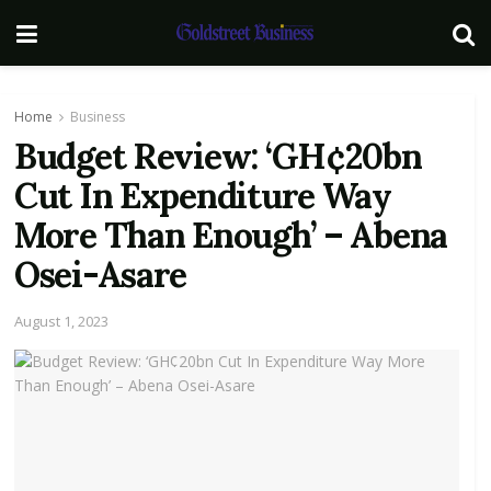
Home
Business
Budget Review: ‘GH¢20bn
Cut In Expenditure Way
More Than Enough’ – Abena
Osei-Asare
August 1, 2023