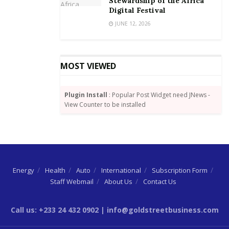
Stewardship of the Africa
Digital Festival
JUNE 12, 2026
MOST VIEWED
Plugin Install
: Popular Post Widget need JNews -
View Counter to be installed
Energy
Health
Auto
International
Subscription Form
Staff Webmail
About Us
Contact Us
Call us: +233 24 432 0902 | info@goldstreetbusiness.com