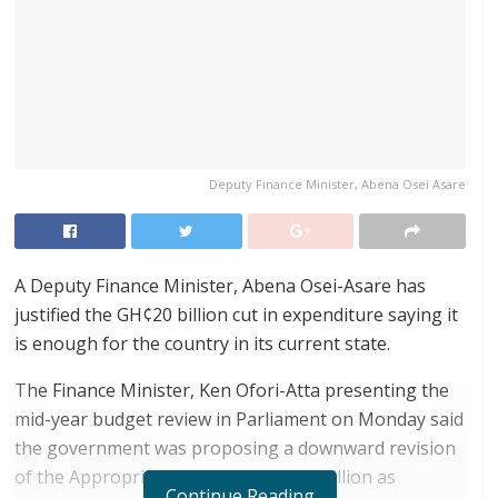
Deputy Finance Minister, Abena Osei Asare
A Deputy Finance Minister, Abena Osei-Asare has
justified the GH¢20 billion cut in expenditure saying it
is enough for the country in its current state.
The Finance Minister, Ken Ofori-Atta presenting the
mid-year budget review in Parliament on Monday said
the government was proposing a downward revision
of the Appropriation from GH¢227.7 billion as
Continue Reading