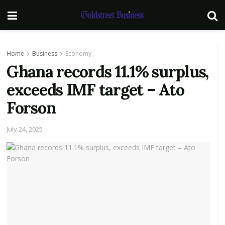
Home
Business
Economy
Ghana records 11.1% surplus,
exceeds IMF target – Ato
Forson
July 24, 2025