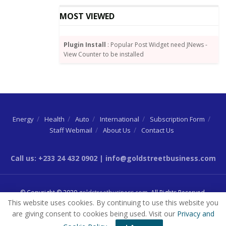
MOST VIEWED
Plugin Install
: Popular Post Widget need JNews -
View Counter to be installed
Energy
Health
Auto
International
Subscription Form
Staff Webmail
About Us
Contact Us
Source:
graphic.com.gh
Call us: +233 24 432 0902 | info@goldstreetbusiness.com
Tags:
Ato Forson
IMF
© Copyright © 2020
goldstreetbusiness.com
. All Rights Reserved.
This website uses cookies. By continuing to use this website you
are giving consent to cookies being used. Visit our
Privacy and