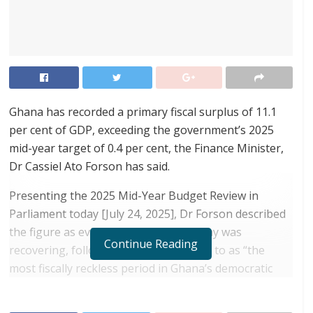
Ghana has recorded a primary fiscal surplus of 11.1
per cent of GDP, exceeding the government’s 2025
mid-year target of 0.4 per cent, the Finance Minister,
Dr Cassiel Ato Forson has said.
Presenting the 2025 Mid-Year Budget Review in
Parliament today [July 24, 2025], Dr Forson described
the figure as evidence that the economy was
Continue Reading
recovering, following what he referred to as “the
most fiscally reckless period in Ghana’s democratic
history.”