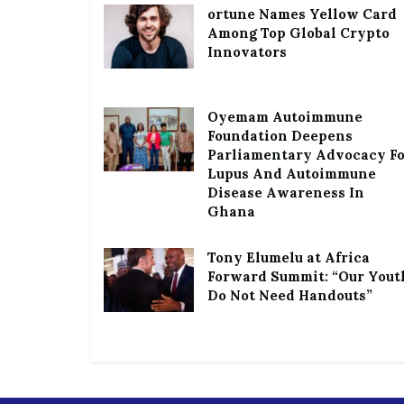
ortune Names Yellow Card
Among Top Global Crypto
Innovators
Oyemam Autoimmune
Foundation Deepens
Parliamentary Advocacy F
Lupus And Autoimmune
Disease Awareness In
Ghana
Tony Elumelu at Africa
Forward Summit: “Our Yout
Do Not Need Handouts”