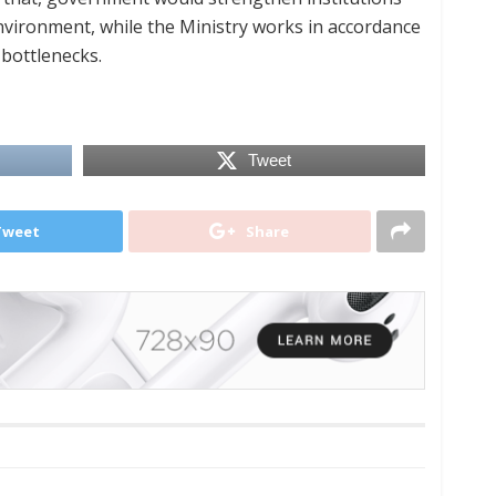
nvironment, while the Ministry works in accordance
 bottlenecks.
Tweet
Tweet
Share