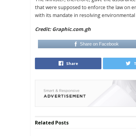
that were supposed to enforce the law on e
with its mandate in resolving environmental
Credit: Graphic.com.gh
Share on Facebook
Share
Related
Posts