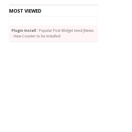
MOST VIEWED
Plugin Install
: Popular Post Widget need JNews
- View Counter to be installed