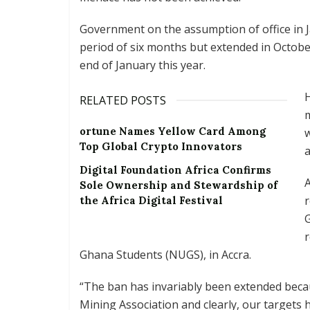
Government on the assumption of office in J
period of six months but extended in Octobe
end of January this year.
RELATED POSTS
m
ortune Names Yellow Card Among
w
Top Global Crypto Innovators
a
Digital Foundation Africa Confirms
Sole Ownership and Stewardship of
r
the Africa Digital Festival
r
Ghana Students (NUGS), in Accra.
“The ban has invariably been extended becaus
Mining Association and clearly, our targets