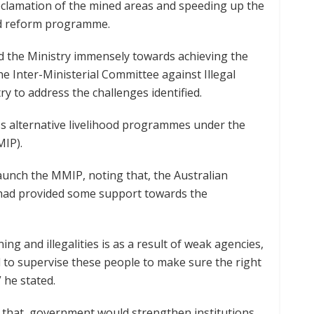
reclamation of the mined areas and speeding up the
and reform programme.
 the Ministry immensely towards achieving the
he Inter-Ministerial Committee against Illegal
y to address the challenges identified.
ess alternative livelihood programmes under the
MIP).
unch the MMIP, noting that, the Australian
 had provided some support towards the
ing and illegalities is as a result of weak agencies,
 to supervise these people to make sure the right
” he stated.
 that, government would strengthen institutions