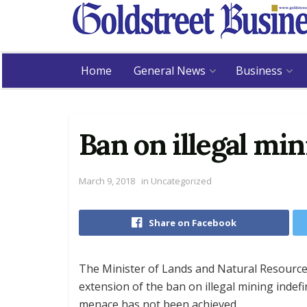
Home
General News
Business
Ban on illegal mi
March 9, 2018
in
Uncategorized
Share on Facebook
The Minister of Lands and Natural Resourc
extension of the ban on illegal mining indefi
menace has not been achieved.