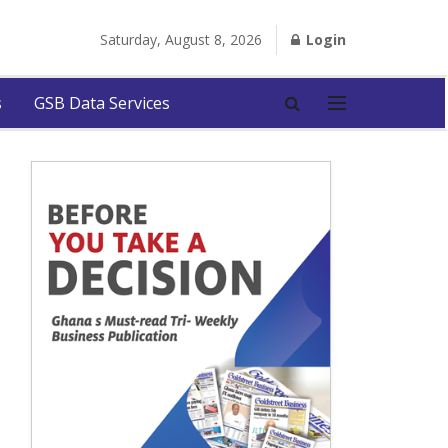
Saturday, August 8, 2026
Login
s
GSB Data Services