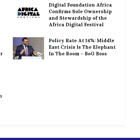
Digital Foundation Africa
Confirms Sole Ownership
and Stewardship of the
Africa Digital Festival
Policy Rate At 14%: Middle
East Crisis Is The Elephant
or
In The Room – BoG Boss
h