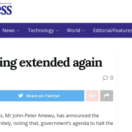
News
Technology
World
Editorial/Feature
ning extended again
0
Share on Twitter
es, Mr John-Peter Amewu, has announced the
nitely, noting that, government’s agenda to halt the