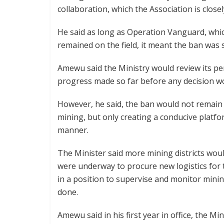
collaboration, which the Association is close
He said as long as Operation Vanguard, which
remained on the field, it meant the ban was sti
Amewu said the Ministry would review its p
progress made so far before any decision w
However, he said, the ban would not remain
mining, but only creating a conducive platfo
manner.
The Minister said more mining districts woul
were underway to procure new logistics for t
in a position to supervise and monitor minin
done.
Amewu said in his first year in office, the Mi