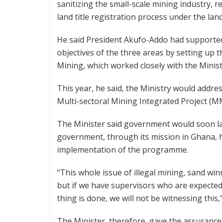
sanitizing the small-scale mining industry, 
land title registration process under the l
He said President Akufo-Addo had supported
objectives of the three areas by setting up t
Mining, which worked closely with the Ministr
This year, he said, the Ministry would addr
Multi-sectoral Mining Integrated Project (M
The Minister said government would soon la
government, through its mission in Ghana,
implementation of the programme.
“This whole issue of illegal mining, sand winn
but if we have supervisors who are expected
thing is done, we will not be witnessing this,
The Minister, therefore, gave the assurance