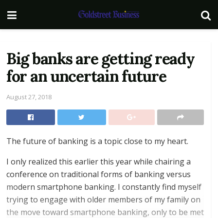
Big banks are getting ready
for an uncertain future
August 27, 2018
The future of banking is a topic close to my heart.
I only realized this earlier this year while chairing a
conference on traditional forms of banking versus
modern smartphone banking. I constantly find myself
trying to engage with older members of my family on
the move toward smartphone banking, only to be met