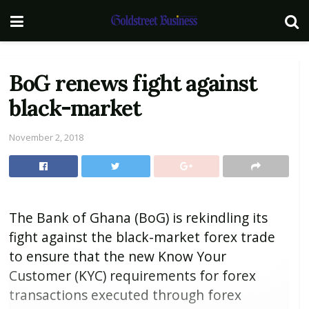
BoG renews fight against
black-market
November 2, 2018
The Bank of Ghana (BoG) is rekindling its
fight against the black-market forex trade
to ensure that the new Know Your
Customer (KYC) requirements for forex
transactions executed through forex