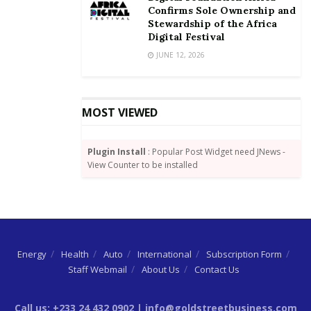
Confirms Sole Ownership and
Stewardship of the Africa
Digital Festival
JUNE 12, 2026
MOST VIEWED
Plugin Install
: Popular Post Widget need JNews -
View Counter to be installed
Energy
Health
Auto
International
Subscription Form
Staff Webmail
About Us
Contact Us
Call us: +233 24 432 0902 | info@goldstreetbusiness.com