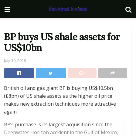
BP buys US shale assets for
US$10bn
July 30, 2018
British oil and gas giant BP is buying US$10.5bn
(£8bn) of US shale assets as the higher oil price
makes new extraction techniques more attractive
again.
BP’s purchase is its largest acquisition since the
Deepwater Horizon accident in the Gulf of Mexico,