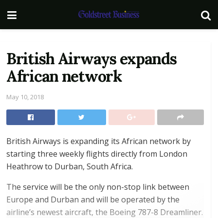
British Airways expands
African network
May 10, 2018
British Airways is expanding its African network by
starting three weekly flights directly from London
Heathrow to Durban, South Africa.
The service will be the only non-stop link between
Europe and Durban and will be operated by the
airline’s newest aircraft, the Boeing 787-8 Dreamliner.