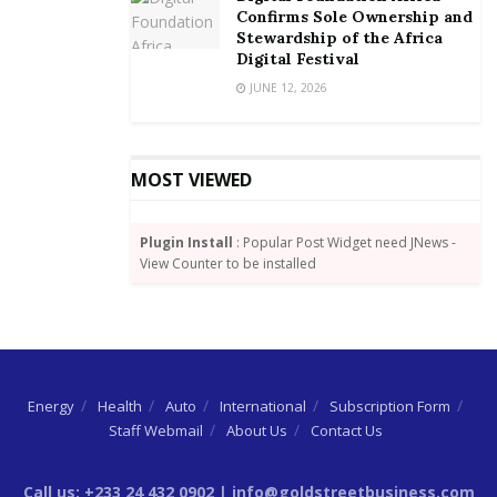
Confirms Sole Ownership and
Stewardship of the Africa
Digital Festival
JUNE 12, 2026
MOST VIEWED
Plugin Install
: Popular Post Widget need JNews -
View Counter to be installed
Energy
Health
Auto
International
Subscription Form
Staff Webmail
About Us
Contact Us
Call us: +233 24 432 0902 | info@goldstreetbusiness.com