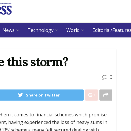
News
Technology
World
Editorial/Feature
 this storm?
0
Share on Twitter
hen it comes to financial schemes which promise
nt, having experienced the loss of heavy sums in
nd ‘R5’ schemes, many felt secured dealing with