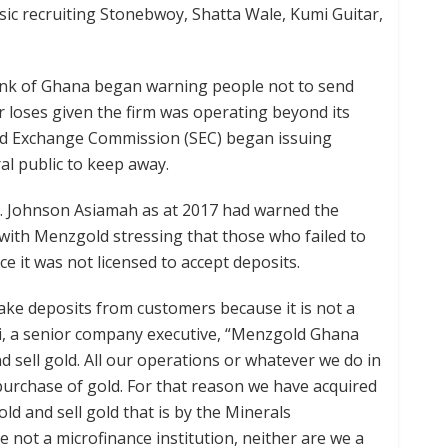
ic recruiting Stonebwoy, Shatta Wale, Kumi Guitar,
Bank of Ghana began warning people not to send
r loses given the firm was operating beyond its
 and Exchange Commission (SEC) began issuing
l public to keep away.
. Johnson Asiamah as at 2017 had warned the
with Menzgold stressing that those who failed to
ce it was not licensed to accept deposits.
ke deposits from customers because it is not a
fei, a senior company executive, “Menzgold Ghana
nd sell gold. All our operations or whatever we do in
d purchase of gold. For that reason we have acquired
old and sell gold that is by the Minerals
 not a microfinance institution, neither are we a