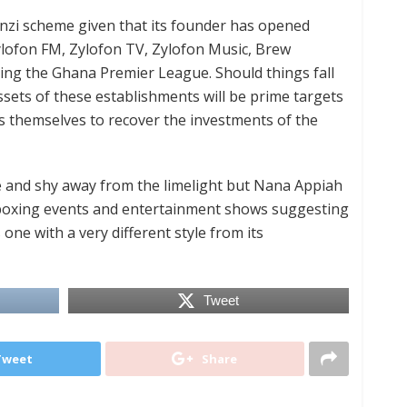
Ponzi scheme given that its founder has opened
ylofon FM, Zylofon TV, Zylofon Music, Brew
ng the Ghana Premier League. Should things fall
sets of these establishments will be prime targets
rs themselves to recover the investments of the
 and shy away from the limelight but Nana Appiah
 boxing events and entertainment shows suggesting
 one with a very different style from its
Tweet
Tweet
Share