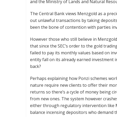
and the Ministry of Lands and Natural Resou
The Central Bank views Menzgold as a preci
out unlawful transactions by taking deposits.
been the bone of contention with parties in
However those who still believe in Menzgold’
that since the SEC’s order to the gold trading
failed to pay its monthly values based on in
entity fall on its already earned investment 
back?
Perhaps explaining how Ponzi schemes work 
nature require new clients to offer their mo
returns so there’s a cycle of money being ci
from new ones. The system however crashes 
either through regulatory intervention like M
balance incensing depositors who demand t