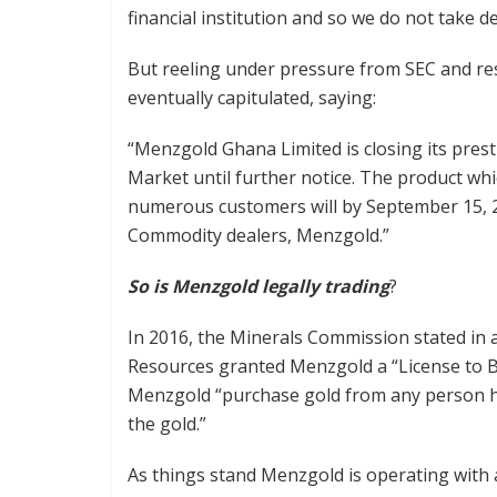
financial institution and so we do not take d
But reeling under pressure from SEC and res
eventually capitulated, saying:
“Menzgold Ghana Limited is closing its prest
Market until further notice. The product wh
numerous customers will by September 15, 20
Commodity dealers, Menzgold.”
So is Menzgold legally trading
?
In 2016, the Minerals Commission stated in a
Resources granted Menzgold a “License to Bu
Menzgold “purchase gold from any person ho
the gold.”
As things stand Menzgold is operating with 