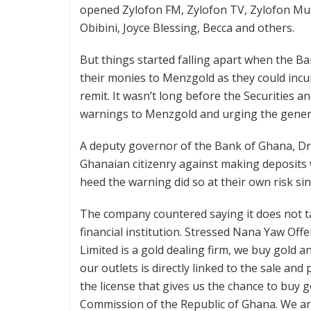
opened Zylofon FM, Zylofon TV, Zylofon Mus
Obibini, Joyce Blessing, Becca and others.
But things started falling apart when the 
their monies to Menzgold as they could incu
remit. It wasn’t long before the Securities
warnings to Menzgold and urging the genera
A deputy governor of the Bank of Ghana, Dr
Ghanaian citizenry against making deposits 
heed the warning did so at their own risk sin
The company countered saying it does not ta
financial institution. Stressed Nana Yaw Of
Limited is a gold dealing firm, we buy gold a
our outlets is directly linked to the sale an
the license that gives us the chance to buy g
Commission of the Republic of Ghana. We are