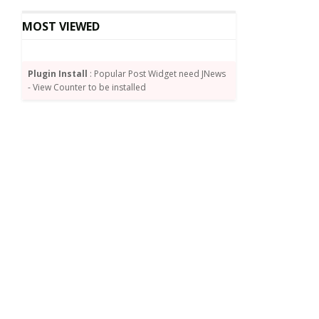
MOST VIEWED
Plugin Install
: Popular Post Widget need JNews
- View Counter to be installed