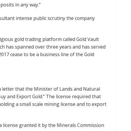
eposits in any way.”
ultant intense public scrutiny the company
igious gold trading platform called Gold Vault
ich has spanned over three years and has served
17 cease to be a business line of the Gold
 letter that the Minister of Lands and Natural
y and Export Gold.” The license required that
lding a small scale mining license and to export
a license granted it by the Minerals Commission