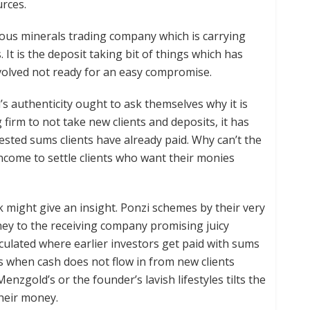
rces.
ous minerals trading company which is carrying
 It is the deposit taking bit of things which has
volved not ready for an easy compromise.
s authenticity ought to ask themselves why it is
 firm to not take new clients and deposits, it has
vested sums clients have already paid. Why can’t the
income to settle clients who want their monies
might give an insight. Ponzi schemes by their very
ney to the receiving company promising juicy
rculated where earlier investors get paid with sums
when cash does not flow in from new clients
enzgold’s or the founder’s lavish lifestyles tilts the
heir money.