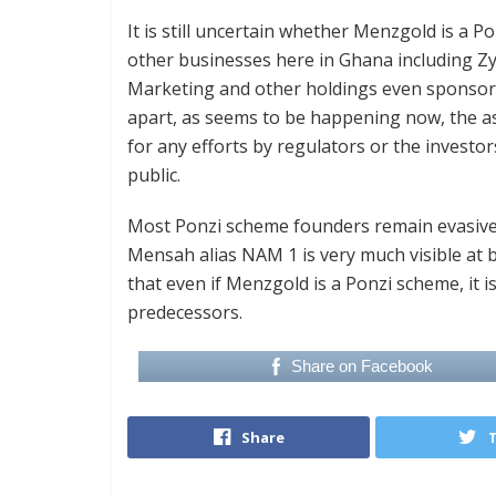
It is still uncertain whether Menzgold is a 
other businesses here in Ghana including Z
Marketing and other holdings even sponsori
apart, as seems to be happening now, the as
for any efforts by regulators or the investo
public.
Most Ponzi scheme founders remain evasive
Mensah alias NAM 1 is very much visible at
that even if Menzgold is a Ponzi scheme, it is
predecessors.
Share on Facebook
Share