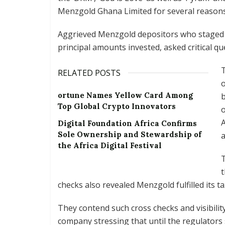
Menzgold Ghana Limited for several reasons
Aggrieved Menzgold depositors who staged a
principal amounts invested, asked critical q
T
RELATED POSTS
o
ortune Names Yellow Card Among
b
Top Global Crypto Innovators
o
A
Digital Foundation Africa Confirms
Sole Ownership and Stewardship of
the Africa Digital Festival
T
t
checks also revealed Menzgold fulfilled its ta
They contend such cross checks and visibili
company stressing that until the regulators 