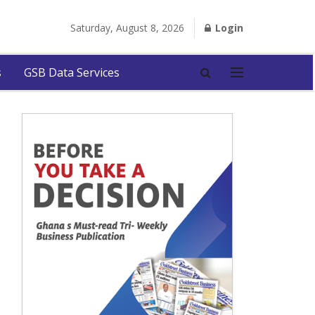
Saturday, August 8, 2026
Login
s
GSB Data Services