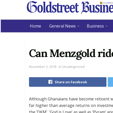
Home
General News
Business
Can Menzgold ride
November 2, 2018
in
Uncategorized
Share on Facebook
Although Ghanaians have become reticent w
far higher than average returns on investme
the ‘DKM’, ‘God is Love’ as well as ‘Pyram’ a