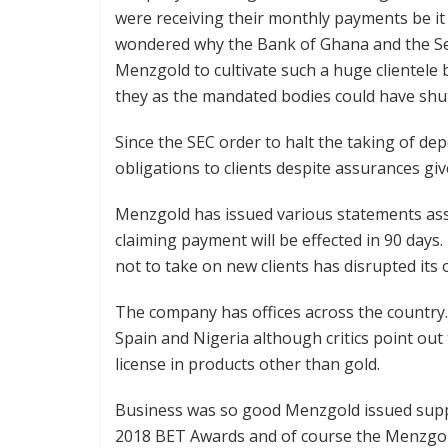
were receiving their monthly payments be it
wondered why the Bank of Ghana and the Se
Menzgold to cultivate such a huge clientele 
they as the mandated bodies could have shut
Since the SEC order to halt the taking of de
obligations to clients despite assurances giv
Menzgold has issued various statements assu
claiming payment will be effected in 90 day
not to take on new clients has disrupted its 
The company has offices across the country. 
Spain and Nigeria although critics point out 
license in products other than gold.
Business was so good Menzgold issued supp
2018 BET Awards and of course the Menzgo