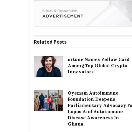
Related
Posts
ortune Names Yellow Card
Among Top Global Crypto
Innovators
Oyemam Autoimmune
Foundation Deepens
Parliamentary Advocacy F
Lupus And Autoimmune
Disease Awareness In
Ghana