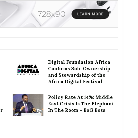
Digital Foundation Africa
Confirms Sole Ownership
and Stewardship of the
Africa Digital Festival
Policy Rate At 14%: Middle
East Crisis Is The Elephant
or
In The Room – BoG Boss