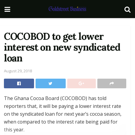
COCOBOD to get lower
interest on new syndicated
loan
August 29, 2018
The Ghana Cocoa Board (COCOBOD) has told
reporters that, it will be paying a lower interest rate
on the syndicated loan for next year’s cocoa season,
when compared to the interest rate being paid for
this year.