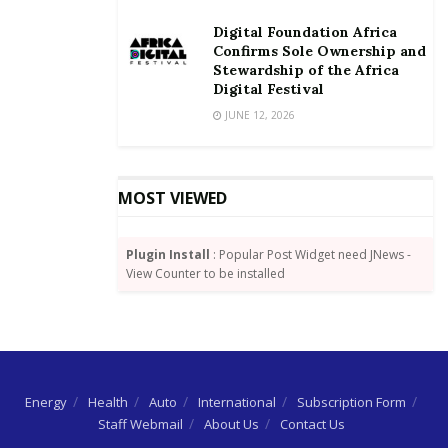
Digital Foundation Africa
Confirms Sole Ownership and
Stewardship of the Africa
Digital Festival
JUNE 12, 2026
MOST VIEWED
Plugin Install
: Popular Post Widget need JNews -
View Counter to be installed
Energy
Health
Auto
International
Subscription Form
Staff Webmail
About Us
Contact Us