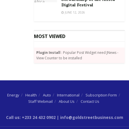
Digital Festival
JUNE 12, 2026
MOST VIEWED
Plugin Install
: Popular Post Widget need JNews -
View Counter to be installed
Energy
Health
Auto
International
Subscription Form
Staff Webmail
About Us
Contact Us
Call us: +233 24 432 0902 | info@goldstreetbusiness.com