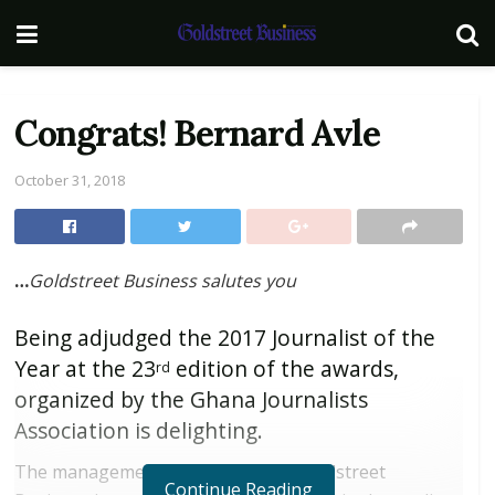
Congrats! Bernard Avle
October 31, 2018
…
Goldstreet Business salutes you
Being adjudged the 2017 Journalist of the
Year at the 23
edition of the awards,
rd
organized by the Ghana Journalists
Association is delighting.
The management and staff of the Goldstreet
Continue Reading