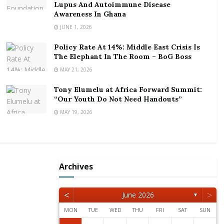
Lupus And Autoimmune Disease
As the Journalist of the Year, he is expected to take a
Awareness In Ghana
cash prize, a three bedroom house, as well as an SUV.
JUNE 1, 2026
Mr. Avle joined Citi Fm as a 23-year old, and rose
Policy Rate At 14%: Middle East Crisis Is
through the rank to his current position as the
The Elephant In The Room – BoG Boss
General Manager of the station
MAY 21, 2026
He holds a Bachelors of Arts in Economics with
Tony Elumelu at Africa Forward Summit:
“Our Youth Do Not Need Handouts”
distinction and is a Chevening Scholar with an MBA in
MAY 19, 2026
Marketing from the Warwick Business School.
Archives
<
>
June 2026
▼
MON
TUE
WED
THU
FRI
SAT
SUN