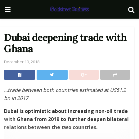
Dubai deepening trade with
Ghana
December 19, 2018
…trade between both countries estimated at US$1.2
bn in 2017
Dubai is optimistic about increasing non-oil trade
with Ghana from 2019 to further deepen bilateral
relations between the two countries.