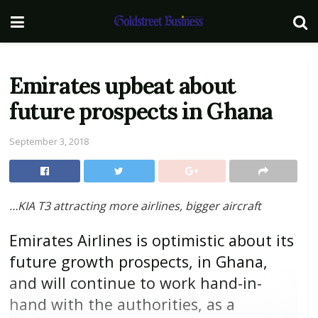
Emirates upbeat about
future prospects in Ghana
September 3, 2018
…KIA T3 attracting more airlines, bigger aircraft
Emirates Airlines is optimistic about its
future growth prospects, in Ghana,
and will continue to work hand-in-
hand with the authorities, as a