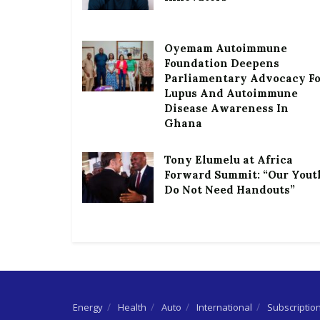
Oyemam Autoimmune
Foundation Deepens
Parliamentary Advocacy F
Lupus And Autoimmune
Disease Awareness In
Ghana
Tony Elumelu at Africa
Forward Summit: “Our Yout
Do Not Need Handouts”
Energy
Health
Auto
International
Subscriptio