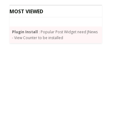
MOST VIEWED
Plugin Install
: Popular Post Widget need JNews
- View Counter to be installed