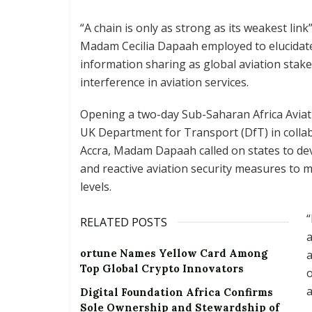
“A chain is only as strong as its weakest lin
Madam Cecilia Dapaah employed to elucidate
information sharing as global aviation stake
interference in aviation services.
Opening a two-day Sub-Saharan Africa Aviat
UK Department for Transport (DfT) in collabo
Accra, Madam Dapaah called on states to dev
and reactive aviation security measures to m
levels.
“
RELATED POSTS
a
ortune Names Yellow Card Among
a
Top Global Crypto Innovators
o
a
Digital Foundation Africa Confirms
Sole Ownership and Stewardship of