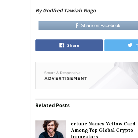
By Godfred Tawiah Gogo
Share on Facebook
Share
Related
Posts
ortune Names Yellow Card
Among Top Global Crypto
Innovators