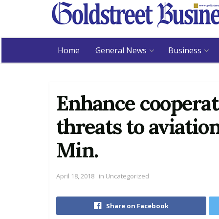
Home
General News
Business
Enhance cooperati
threats to aviatio
Min.
April 18, 2018
in
Uncategorized
Share on Facebook