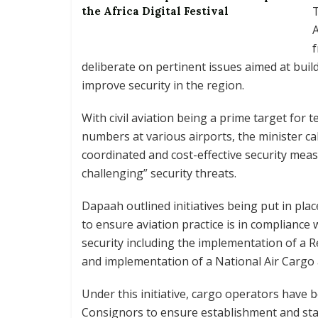
T
the Africa Digital Festival
A
f
deliberate on pertinent issues aimed at buil
improve security in the region.
With civil aviation being a prime target for 
numbers at various airports, the minister ca
coordinated and cost-effective security mea
challenging” security threats.
Dapaah outlined initiatives being put in pla
to ensure aviation practice is in complianc
security including the implementation of a
and implementation of a National Air Carg
Under this initiative, cargo operators hav
Consignors to ensure establishment and st