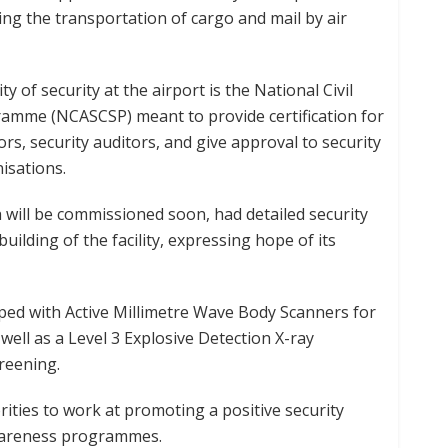
g the transportation of cargo and mail by air
of security at the airport is the National Civil
gramme (NCASCSP) meant to provide certification for
ors, security auditors, and give approval to security
isations.
 will be commissioned soon, had detailed security
uilding of the facility, expressing hope of its
pped with Active Millimetre Wave Body Scanners for
ell as a Level 3 Explosive Detection X-ray
reening.
rities to work at promoting a positive security
wareness programmes.