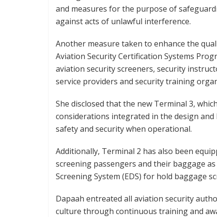
and measures for the purpose of safeguardin
against acts of unlawful interference.
Another measure taken to enhance the quality 
Aviation Security Certification Systems Pro
aviation security screeners, security instruct
service providers and security training organ
She disclosed that the new Terminal 3, which
considerations integrated in the design and b
safety and security when operational.
Additionally, Terminal 2 has also been equi
screening passengers and their baggage as w
Screening System (EDS) for hold baggage sc
Dapaah entreated all aviation security autho
culture through continuous training and a