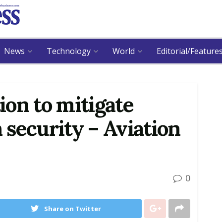
News
Technology
World
Editorial/Feature
on to mitigate
n security – Aviation
0
Share on Twitter