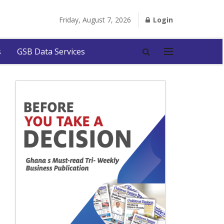
Friday, August 7, 2026
Login
s
GSB Data Services