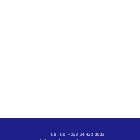
Call us: +233 24 432 0902 |