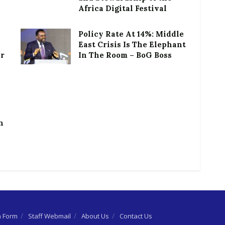
Africa Digital Festival
Policy Rate At 14%: Middle
East Crisis Is The Elephant
or
In The Room – BoG Boss
h
n Form
Staff Webmail
About Us
Contact Us