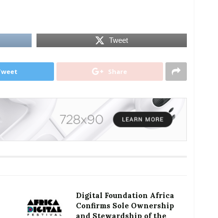
Tweet
Tweet
Share
Digital Foundation Africa
Confirms Sole Ownership
and Stewardship of the