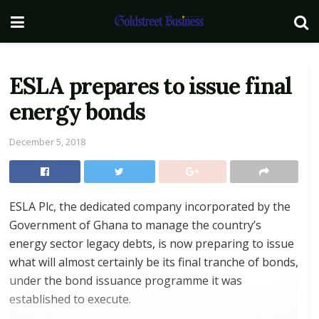
ESLA prepares to issue final
energy bonds
December 5, 2018
ESLA Plc, the dedicated company incorporated by the
Government of Ghana to manage the country’s
energy sector legacy debts, is now preparing to issue
what will almost certainly be its final tranche of bonds,
under the bond issuance programme it was
established to execute.