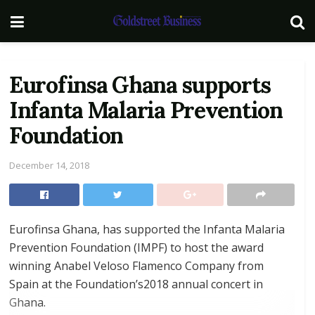
Eurofinsa Ghana supports
Infanta Malaria Prevention
Foundation
December 14, 2018
Eurofinsa Ghana, has supported the Infanta Malaria
Prevention Foundation (IMPF) to host the award
winning Anabel Veloso Flamenco Company from
Spain at the Foundation’s2018 annual concert in
Ghana.