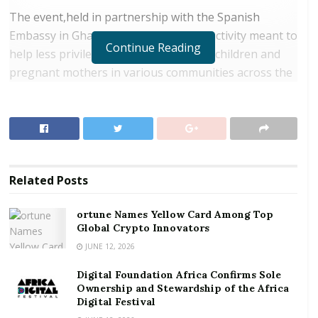
The event,held in partnership with the Spanish
Embassy in Ghana, was a fundraising activity meant to
Continue Reading
help less privileged families, especially children and
pregnant mothers in various communities across the
country.
RELATED POSTS
ortune Names Yellow Card Among Top Global
Crypto Innovators
Related
Posts
Digital Foundation Africa Confirms Sole
Ownership and Stewardship of the Africa Digital
ortune Names Yellow Card Among Top
Festival
Global Crypto Innovators
JUNE 12, 2026
The First Lady, Mrs. Rebecca Akufo-Addo, who is the
Digital Foundation Africa Confirms Sole
Chairperson of the IMPF, indicated that proceeds
Ownership and Stewardship of the Africa
from the event, would enable the Foundation to build
Digital Festival