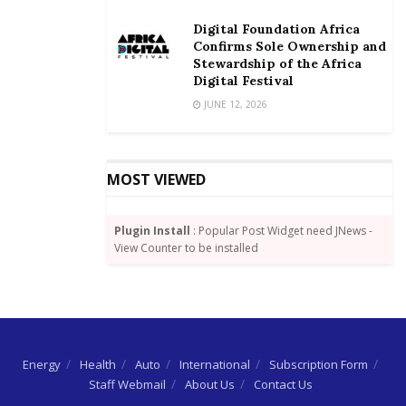
four continents spanning the globe, with more than
Digital Foundation Africa
30 years of experience in the delivery of turnkey
Confirms Sole Ownership and
projects.
Stewardship of the Africa
Digital Festival
Eurofinsa provides a global presence with a local
JUNE 12, 2026
footprint for its clients.
MOST VIEWED
Plugin Install
: Popular Post Widget need JNews -
View Counter to be installed
Energy
Health
Auto
International
Subscription Form
Staff Webmail
About Us
Contact Us