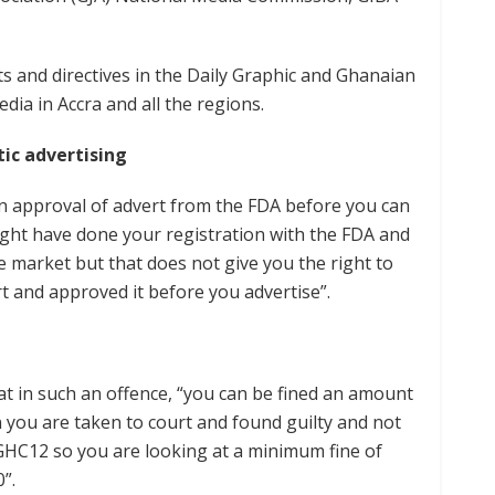
s and directives in the Daily Graphic and Ghanaian
a in Accra and all the regions.
ic advertising
an approval of advert from the FDA before you can
ight have done your registration with the FDA and
e market but that does not give you the right to
rt and approved it before you advertise”.
hat in such an offence, “you can be fined an amount
n you are taken to court and found guilty and not
 GHC12 so you are looking at a minimum fine of
”.