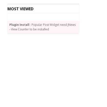
MOST VIEWED
Plugin Install
: Popular Post Widget need JNews
- View Counter to be installed