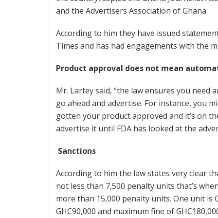
and the Advertisers Association of Ghana
According to him they have issued statement
Times and has had engagements with the medi
Product approval does not mean automat
Mr. Lartey said, “the law ensures you need 
go ahead and advertise. For instance, you m
gotten your product approved and it’s on th
advertise it until FDA has looked at the adve
Sanctions
According to him the law states very clear t
not less than 7,500 penalty units that’s whe
more than 15,000 penalty units. One unit is
GHC90,000 and maximum fine of GHC180,000