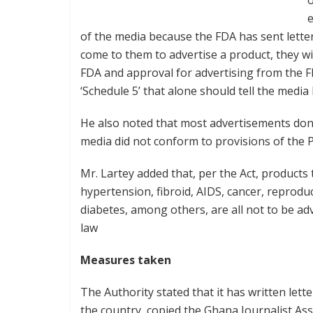
o
e
of the media because the FDA has sent letter
come to them to advertise a product, they wi
FDA and approval for advertising from the FD
‘Schedule 5’ that alone should tell the medi
He also noted that most advertisements done o
media did not conform to provisions of the Pu
Mr. Lartey added that, per the Act, products
hypertension, fibroid, AIDS, cancer, reprodu
diabetes, among others, are all not to be adv
law
Measures taken
The Authority stated that it has written lett
the country, copied the Ghana Journalist As