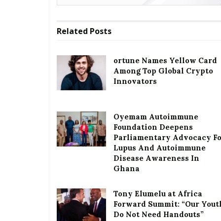
Related
Posts
ortune Names Yellow Card
Among Top Global Crypto
Innovators
Oyemam Autoimmune
Foundation Deepens
Parliamentary Advocacy F
Lupus And Autoimmune
Disease Awareness In
Ghana
Tony Elumelu at Africa
Forward Summit: “Our Yout
Do Not Need Handouts”