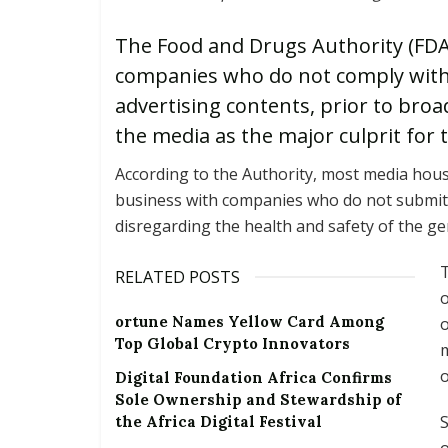
The Food and Drugs Authority (FDA
companies who do not comply with i
advertising contents, prior to bro
the media as the major culprit for
According to the Authority, most media house
business with companies who do not submit`
disregarding the health and safety of the ge
T
RELATED POSTS
o
ortune Names Yellow Card Among
o
Top Global Crypto Innovators
m
o
Digital Foundation Africa Confirms
Sole Ownership and Stewardship of
S
the Africa Digital Festival