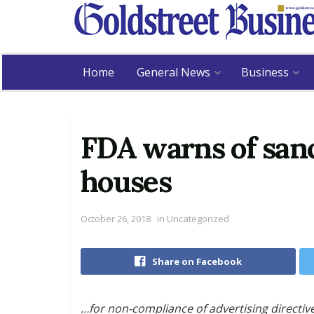
Home
General News
Business
FDA warns of san
houses
October 26, 2018
in
Uncategorized
Share on Facebook
…for non-compliance of advertising directiv