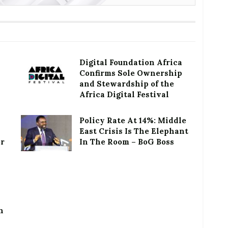
Digital Foundation Africa
Confirms Sole Ownership
and Stewardship of the
Africa Digital Festival
Policy Rate At 14%: Middle
East Crisis Is The Elephant
or
In The Room – BoG Boss
h