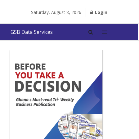
Saturday, August 8, 2026
Login
s
GSB Data Services