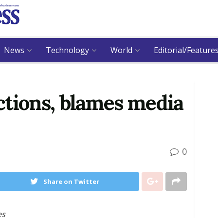
News
Technology
World
Editorial/Feature
ctions, blames media
0
Share on Twitter
es