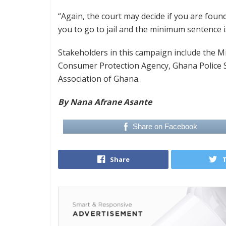
“Again, the court may decide if you are found
you to go to jail and the minimum sentence 
Stakeholders in this campaign include the Mi
Consumer Protection Agency, Ghana Police S
Association of Ghana.
By Nana Afrane Asante
Share on Facebook
Share