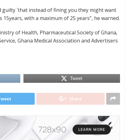
 guilty `that instead of fining you they might want
is 15years, with a maximum of 25 years”, he warned.
nistry of Health, Pharmaceutical Society of Ghana,
ervice, Ghana Medical Association and Advertisers
Tweet
Tweet
Share