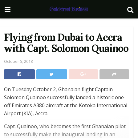
Flying from Dubai to Accra
with Capt. Solomon Quainoo
October 5, 2018
On Tuesday October 2, Ghanaian flight Captain
Solomon Quainoo successfully landed a historic one-
off Emirates A380 aircraft at the Kotoka International
Airport (KIA), Accra.
Capt. Quainoo, who becomes the first Ghanaian pilot
to successfully make the inaugural landing in an