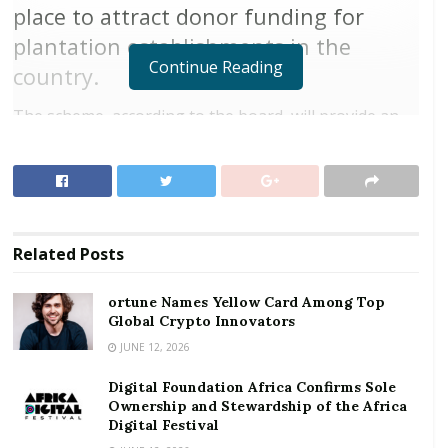
place to attract donor funding for
plantation establishments in the
Continue Reading
country.
The scheme, according to the board, will provide an
alternative venture to target groups including illegal
miners, chainsaw operators and unemployed young
people across Ghana.
RELATED POSTS
Related
Posts
ortune Names Yellow Card Among Top Global
ortune Names Yellow Card Among Top
Crypto Innovators
Global Crypto Innovators
Digital Foundation Africa Confirms Sole
JUNE 12, 2026
Ownership and Stewardship of the Africa Digital
Festival
Digital Foundation Africa Confirms Sole
Ownership and Stewardship of the Africa
Digital Festival
“The arrangement will make provisions for obtaining