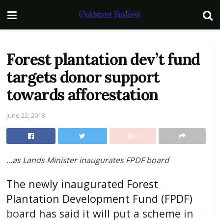
Forest plantation dev’t fund
targets donor support
towards afforestation
June 22, 2018
…as Lands Minister inaugurates FPDF board
The newly inaugurated Forest
Plantation Development Fund (FPDF)
board has said it will put a scheme in