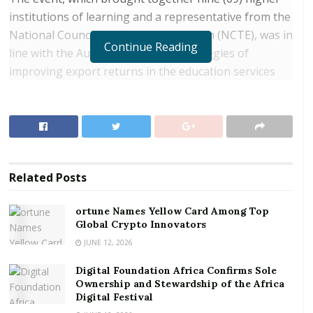
institutions of learning and a representative from the
National Council for Tertiary Education (NCTE), was in
Continue Reading
line with the Authority’s broader strategies of
improving export returns in the education services
sector through increased foreign students’
enrollment in Ghana’s tertiary institutions.
RELATED POSTS
ortune Names Yellow Card Among Top Global
Related
Posts
Crypto Innovators
Digital Foundation Africa Confirms Sole
ortune Names Yellow Card Among Top
Global Crypto Innovators
Ownership and Stewardship of the Africa Digital
Festival
JUNE 12, 2026
Digital Foundation Africa Confirms Sole
Participants at the meeting looked at the modalities
Ownership and Stewardship of the Africa
and the strategies aimed at augmenting the gains
Digital Festival