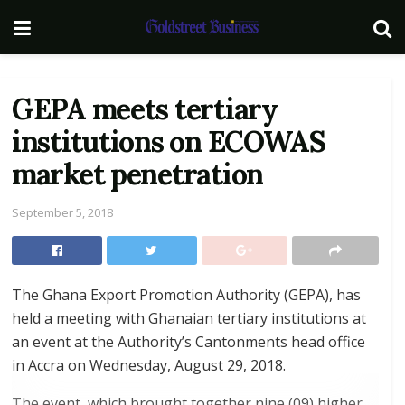
GEPA meets tertiary
institutions on ECOWAS
market penetration
September 5, 2018
The Ghana Export Promotion Authority (GEPA), has
held a meeting with Ghanaian tertiary institutions at
an event at the Authority’s Cantonments head office
in Accra on Wednesday, August 29, 2018.
The event, which brought together nine (09) higher