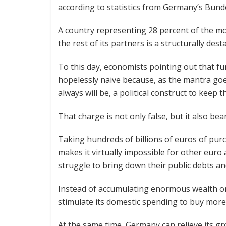
according to statistics from Germany’s Bun
A country representing 28 percent of the mo
the rest of its partners is a structurally desta
To this day, economists pointing out that f
hopelessly naive because, as the mantra go
always will be, a political construct to keep 
That charge is not only false, but it also bea
Taking hundreds of billions of euros of pu
makes it virtually impossible for other euro
struggle to bring down their public debts and
Instead of accumulating enormous wealth on
stimulate its domestic spending to buy mor
At the same time, Germany can relieve its g