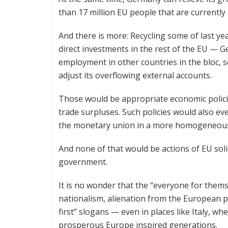
than 17 million EU people that are currently
And there is more: Recycling some of last ye
direct investments in the rest of the EU —
employment in other countries in the bloc, 
adjust its overflowing external accounts.
Those would be appropriate economic polici
trade surpluses. Such policies would also ev
the monetary union in a more homogeneou
And none of that would be actions of EU soli
government.
It is no wonder that the “everyone for themse
nationalism, alienation from the European p
first” slogans — even in places like Italy, wh
prosperous Europe inspired generations.