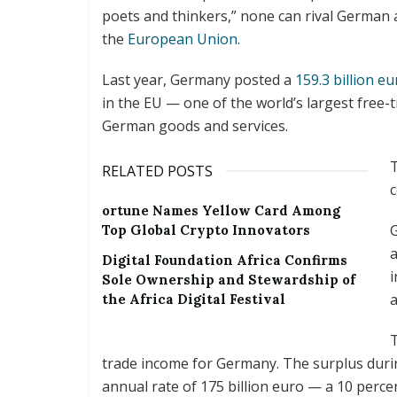
poets and thinkers,” none can rival German a
the
European Union
.
Last year, Germany posted a
159.3 billion e
in the EU — one of the world’s largest free-
German goods and services.
T
RELATED POSTS
ortune Names Yellow Card Among
Top Global Crypto Innovators
a
Digital Foundation Africa Confirms
i
Sole Ownership and Stewardship of
a
the Africa Digital Festival
T
trade income for Germany. The surplus duri
annual rate of 175 billion euro — a 10 perce