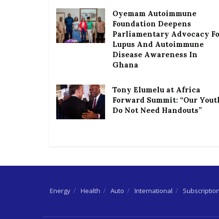
Oyemam Autoimmune
Foundation Deepens
Parliamentary Advocacy F
Lupus And Autoimmune
Disease Awareness In
Ghana
Tony Elumelu at Africa
Forward Summit: “Our Yout
Do Not Need Handouts”
Energy
Health
Auto
International
Subscriptio