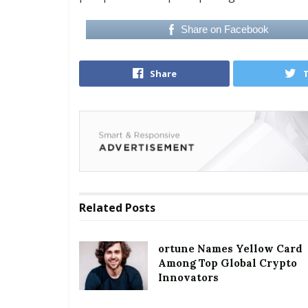
Share on Facebook
Share
Related
Posts
ortune Names Yellow Card
Among Top Global Crypto
Innovators