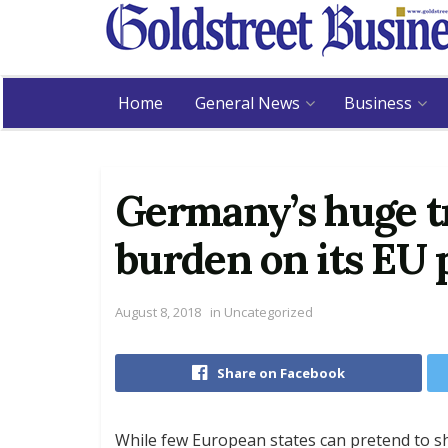
Home
General News
Business
Germany’s huge tr
burden on its EU 
August 8, 2018
in
Uncategorized
Share on Facebook
While few European states can pretend to 