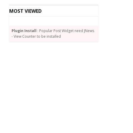
MOST VIEWED
Plugin Install
: Popular Post Widget need JNews
- View Counter to be installed