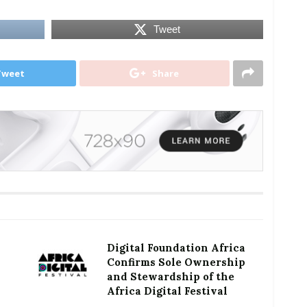
Tweet
Tweet
Share
Digital Foundation Africa
Confirms Sole Ownership
and Stewardship of the
Africa Digital Festival