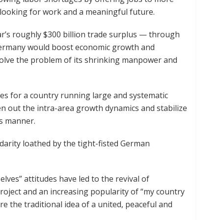
 looking for work and a meaningful future.
ar’s roughly $300 billion trade surplus — through
 Germany would boost economic growth and
solve the problem of its shrinking manpower and
es for a country running large and systematic
en out the intra-area growth dynamics and stabilize
s manner.
darity loathed by the tight-fisted German
lves” attitudes have led to the revival of
roject and an increasing popularity of “my country
ere the traditional idea of a united, peaceful and