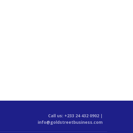
Call us: +233 24 432 0902 |
info@goldstreetbusiness.com