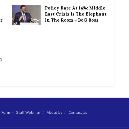
Policy Rate At 14%: Middle
East Crisis Is The Elephant
or
In The Room – BoG Boss
h
n Form
Staff Webmail
About Us
Contact Us