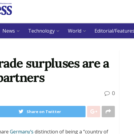
News
Technology
World
Editorial/Feature
ade surpluses are a
partners
0
Share on Twitter
share
Germany’s
distinction of being a “country of