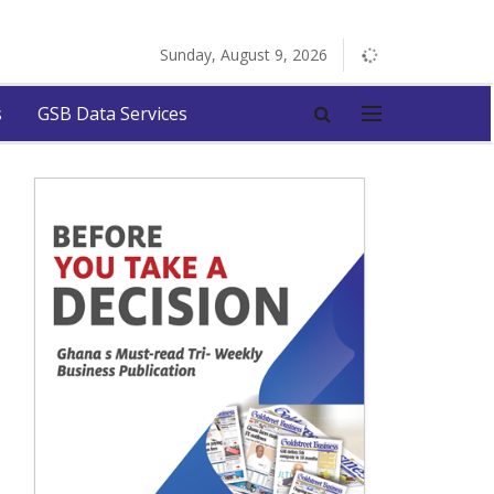
Sunday, August 9, 2026
s
GSB Data Services