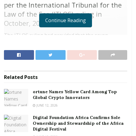
per the International Tribunal for the
Law of the Sea (ITLOS) ruling in
Continue Reading
October, 2017.
The ITLOS ruling had provided that the seven
coordinates, be put into a chart to get the boundaries
delimited.
RELATED POSTS
Related
Posts
ortune Names Yellow Card Among Top Global
Crypto Innovators
ortune Names Yellow Card Among Top
Digital Foundation Africa Confirms Sole
Global Crypto Innovators
Ownership and Stewardship of the Africa Digital
JUNE 12, 2026
Festival
Digital Foundation Africa Confirms Sole
Ownership and Stewardship of the Africa
In September 2014, Ghana tugged Cote d’Ivoire to the
Digital Festival
Special Chamber of the ITLOS after negotiations over