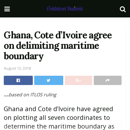
Ghana, Cote d’Ivoire agree
on delimiting maritime
boundary
August 13, 2018
….
based on ITLOS ruling
Ghana and Cote d’Ivoire have agreed
on plotting all seven coordinates to
determine the maritime boundary as