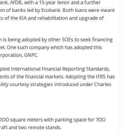
nk, AfDB, with a 15-year tenor and a further
um of banks led by Ecobank. Both loans were meant
s of the KIA and rehabilitation and upgrade of
 is being adopted by other SOEs to seek financing
heet. One such company which has adopted this
orporation, GNPC.
ted International Financial Reporting Standards,
ents of the financial markets. Adopting the IFRS has
ility courtesy strategies introduced under Charles
, OOO square meters with parking space for 7OO
rcraft and two remote stands.