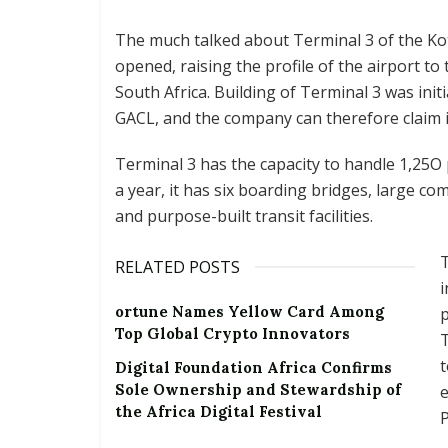
The much talked about Terminal 3 of the Koto
opened, raising the profile of the airport t
South Africa. Building of Terminal 3 was ini
GACL, and the company can therefore claim it 
Terminal 3 has the capacity to handle 1,25O
a year, it has six boarding bridges, large co
and purpose-built transit facilities.
T
RELATED POSTS
i
ortune Names Yellow Card Among
Top Global Crypto Innovators
Digital Foundation Africa Confirms
Sole Ownership and Stewardship of
e
the Africa Digital Festival