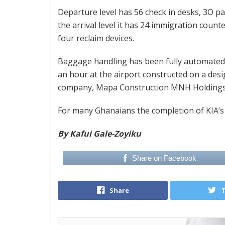
Departure level has 56 check in desks, 3O pa
the arrival level it has 24 immigration count
four reclaim devices.
Baggage handling has been fully automated 
an hour at the airport constructed on a desi
company, Mapa Construction MNH Holdings
For many Ghanaians the completion of KIA’s 
By Kafui Gale-Zoyiku
Share on Facebook
Share