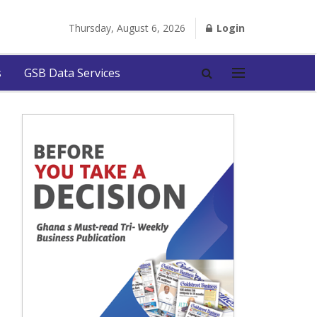
Thursday, August 6, 2026
Login
s
GSB Data Services