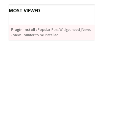
MOST VIEWED
Plugin Install
: Popular Post Widget need JNews
- View Counter to be installed