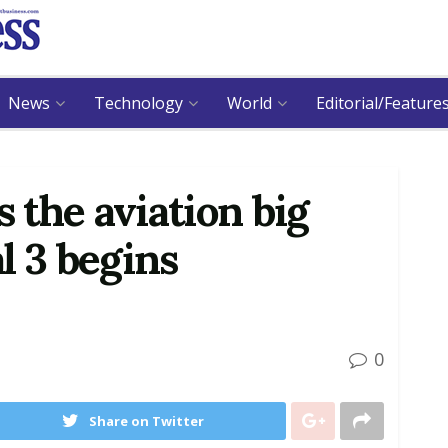
News
Technology
World
Editorial/Feature
s the aviation big
l 3 begins
0
Share on Twitter