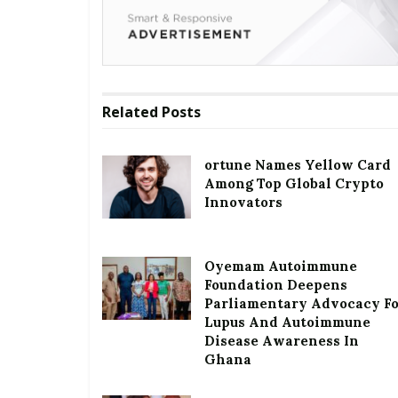
Related
Posts
ortune Names Yellow Card
Among Top Global Crypto
Innovators
Oyemam Autoimmune
Foundation Deepens
Parliamentary Advocacy F
Lupus And Autoimmune
Disease Awareness In
Ghana