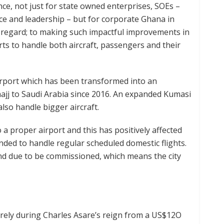
nce, not just for state owned enterprises, SOEs –
ce and leadership – but for corporate Ghana in
is regard; to making such impactful improvements in
rts to handle both aircraft, passengers and their
irport which has been transformed into an
 hajj to Saudi Arabia since 2016. An expanded Kumasi
lso handle bigger aircraft.
a proper airport and this has positively affected
nded to handle regular scheduled domestic flights.
nd due to be commissioned, which means the city
irely during Charles Asare’s reign from a US$12O