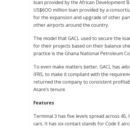
loan provided by the African Development Ba
US$6OO million loan provided by a consorti
for the expansion and upgrade of other part
other airports around the country.
The model that GACL used to secure the loan
for their projects based on their balance s
practice is the Ghana National Petroleum C
To even make matters better, GACL has adop
IFRS, to make it compliant with the requirem
returned the company to consistent profitab
Asare’s tenure.
Features
Terminal 3 has five levels spread across 45
cars. It has six contact stands for Code E ai