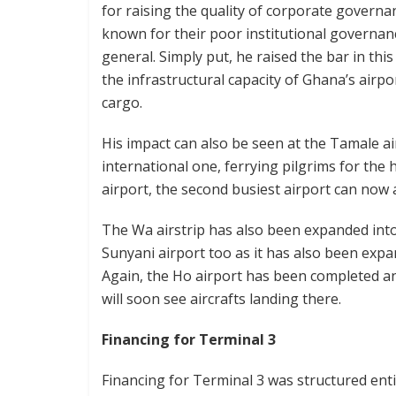
for raising the quality of corporate governa
known for their poor institutional governan
general. Simply put, he raised the bar in th
the infrastructural capacity of Ghana’s airpo
cargo.
His impact can also be seen at the Tamale a
international one, ferrying pilgrims for the
airport, the second busiest airport can now a
The Wa airstrip has also been expanded into 
Sunyani airport too as it has also been expa
Again, the Ho airport has been completed a
will soon see aircrafts landing there.
Financing for Terminal 3
Financing for Terminal 3 was structured ent