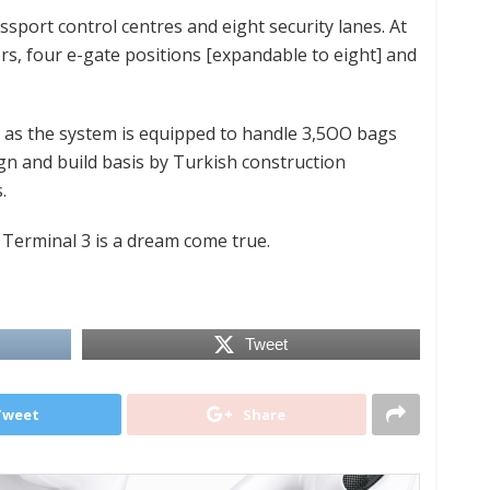
ssport control centres and eight security lanes. At
ers, four e-gate positions [expandable to eight] and
as the system is equipped to handle 3,5OO bags
gn and build basis by Turkish construction
.
Terminal 3 is a dream come true.
Tweet
Tweet
Share