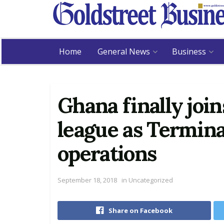
Home
General News
Business
Ghana finally join
league as Termina
operations
September 18, 2018
in
Uncategorized
Share on Facebook