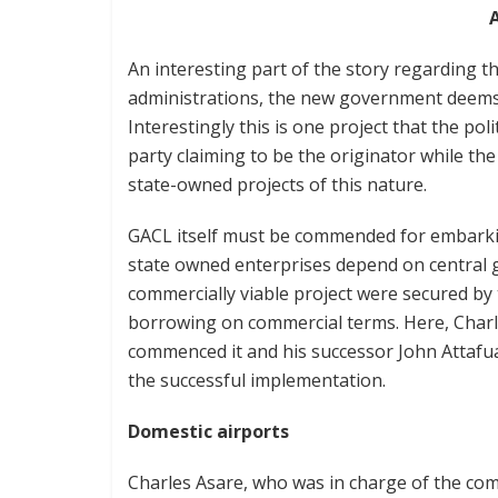
An interesting part of the story regarding th
administrations, the new government deems it 
Interestingly this is one project that the pol
party claiming to be the originator while the
state-owned projects of this nature.
GACL itself must be commended for embarking
state owned enterprises depend on central g
commercially viable project were secured by
borrowing on commercial terms. Here, Char
commenced it and his successor John Attafu
the successful implementation.
Domestic airports
Charles Asare, who was in charge of the c