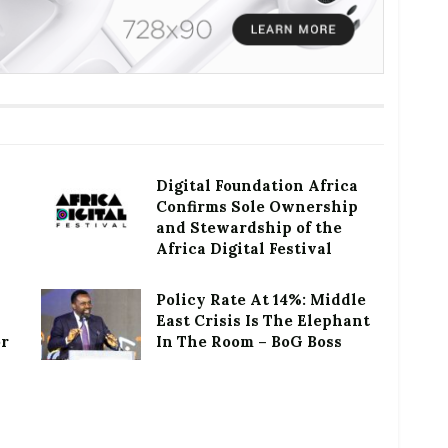
Digital Foundation Africa
Confirms Sole Ownership
and Stewardship of the
Africa Digital Festival
Policy Rate At 14%: Middle
East Crisis Is The Elephant
or
In The Room – BoG Boss