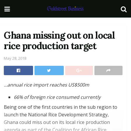
Ghana missing out on local
rice production target
May 28, 2018
…annual rice import reaches US$500m
66% of foreign rice consumed currently
Being one of the first countries in the sub region to
launch the National Rice Development Strategy,
Ghana could miss out on its local rice production
agenda as part of the Coalition for African Rice