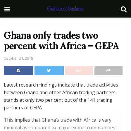
Ghana only trades two
percent with Africa – GEPA
October 21, 2018
Latest research findings indicate that trade activities
between Ghana and other African trading partners
stands at only two per cent out of the 141 trading
partners of GEPA.
This implies that Ghana’s trade with Africa is very
minimal as compared to major export communities.