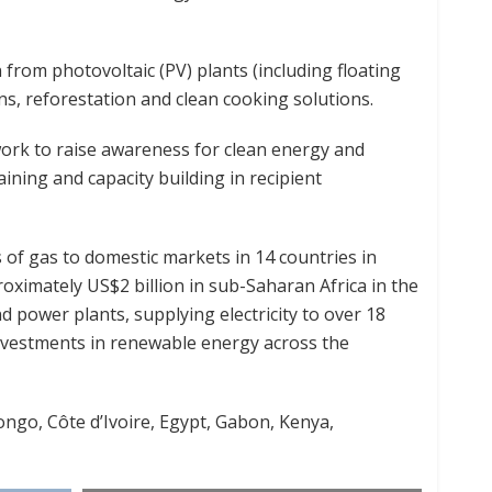
on from photovoltaic (PV) plants (including floating
ns, reforestation and clean cooking solutions.
work to raise awareness for clean energy and
ining and capacity building in recipient
rs of gas to domestic markets in 14 countries in
proximately US$2 billion in sub-Saharan Africa in the
 power plants, supplying electricity to over 18
nvestments in renewable energy across the
ongo, Côte d’Ivoire, Egypt, Gabon, Kenya,