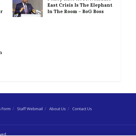
East Crisis Is The Elephant
or
In The Room – BoG Boss
h
n Form
Staff Webmail
About Us
Contact Us
rved.