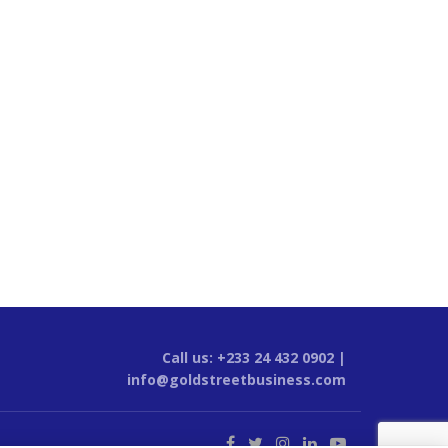
Call us: +233 24 432 0902 |
info@goldstreetbusiness.com