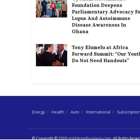
Foundation Deepens
Parliamentary Advocacy F
Lupus And Autoimmune
Disease Awareness In
Ghana
Tony Elumelu at Africa
Forward Summit: “Our Yout
Do Not Need Handouts”
Energy
Health
Auto
International
Subscriptio
© Copyright © 2020
goldstreetbusiness.com
. All Rights Rese