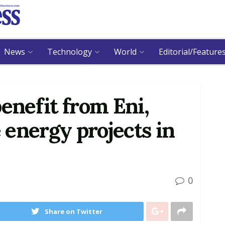
News
Technology
World
Editorial/Feature
enefit from Eni,
energy projects in
0
Share on Twitter