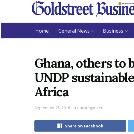
Home
General News
Business
Ghana, others to b
UNDP sustainable 
Africa
September 25, 2018
in
Uncategorized
Share on Facebook