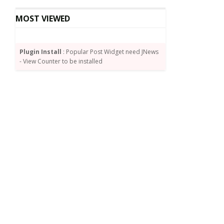
MOST VIEWED
Plugin Install
: Popular Post Widget need JNews
- View Counter to be installed