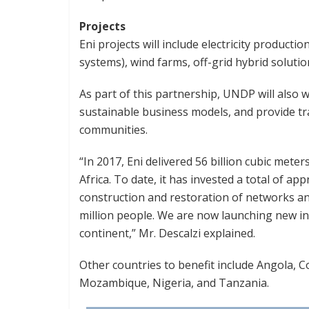
Projects
Eni projects will include electricity producti
systems), wind farms, off-grid hybrid solutio
As part of this partnership, UNDP will also 
sustainable business models, and provide tra
communities.
“In 2017, Eni delivered 56 billion cubic mete
Africa. To date, it has invested a total of ap
construction and restoration of networks and
million people. We are now launching new i
continent,” Mr. Descalzi explained.
Other countries to benefit include Angola, C
Mozambique, Nigeria, and Tanzania.