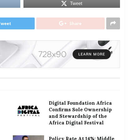
Tweet
Tweet
Share
Digital Foundation Africa
Confirms Sole Ownership
and Stewardship of the
Africa Digital Festival
Policy Rate At 14%: Middle