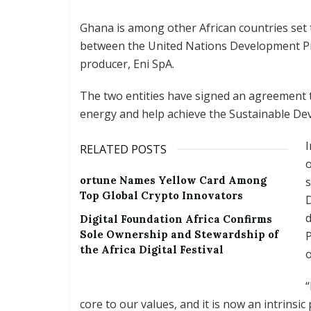
Ghana is among other African countries set to
between the United Nations Development P
producer, Eni SpA.
The two entities have signed an agreement t
energy and help achieve the Sustainable Dev
RELATED POSTS
o
ortune Names Yellow Card Among
s
Top Global Crypto Innovators
D
d
Digital Foundation Africa Confirms
Sole Ownership and Stewardship of
P
the Africa Digital Festival
o
“
core to our values, and it is now an intrinsi