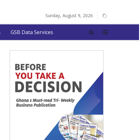
Sunday, August 9, 2026
s
GSB Data Services