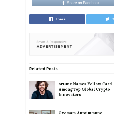
Share on Facebook
Share
Related
Posts
ortune Names Yellow Card
Among Top Global Crypto
Innovators
Oyemam Autoimmune