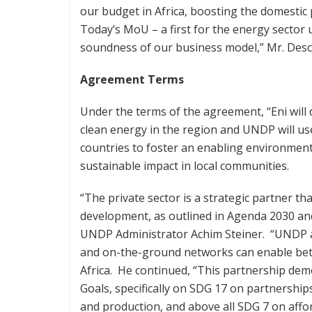
our budget in Africa, boosting the domestic
Today’s MoU – a first for the energy sector u
soundness of our business model,” Mr. Desca
Agreement Terms
Under the terms of the agreement, “Eni will
clean energy in the region and UNDP will us
countries to foster an enabling environment
sustainable impact in local communities.
“The private sector is a strategic partner tha
development, as outlined in Agenda 2030 an
UNDP Administrator Achim Steiner. “UNDP and
and on-the-ground networks can enable bett
Africa. He continued, “This partnership de
Goals, specifically on SDG 17 on partnership
and production, and above all SDG 7 on affo