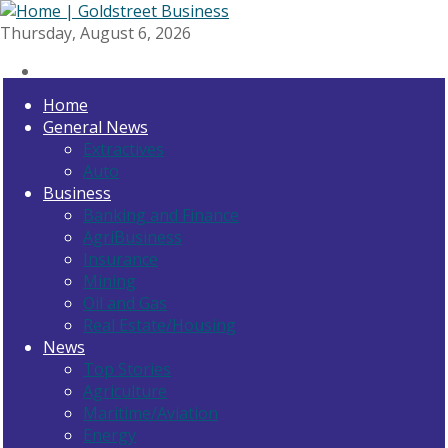
Thursday, August 6, 2026
Home
General News
Extractives
Auto
Business
Banking and Finance
AgriBusiness
Insurance
Mining
Oil and Gas
Real Estate/Housing
News
Top Stories
Agriculture
Maritime/Aviation
Energy