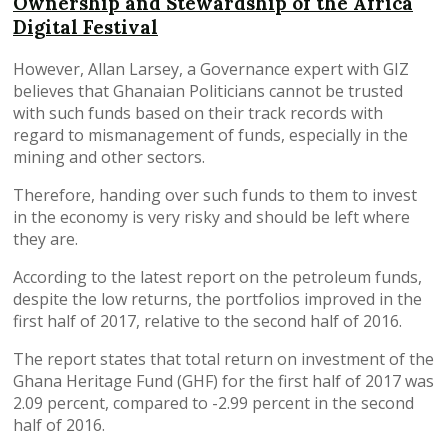
Ownership and Stewardship of the Africa
Digital Festival
However, Allan Larsey, a Governance expert with GIZ
believes that Ghanaian Politicians cannot be trusted
with such funds based on their track records with
regard to mismanagement of funds, especially in the
mining and other sectors.
Therefore, handing over such funds to them to invest
in the economy is very risky and should be left where
they are.
According to the latest report on the petroleum funds,
despite the low returns, the portfolios improved in the
first half of 2017, relative to the second half of 2016.
The report states that total return on investment of the
Ghana Heritage Fund (GHF) for the first half of 2017 was
2.09 percent, compared to -2.99 percent in the second
half of 2016.