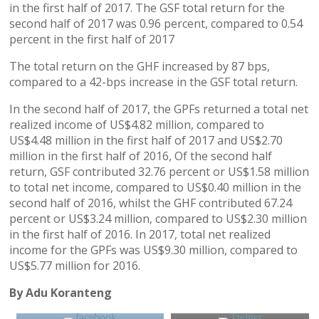
in the first half of 2017. The GSF total return for the
second half of 2017 was 0.96 percent, compared to 0.54
percent in the first half of 2017
The total return on the GHF increased by 87 bps,
compared to a 42-bps increase in the GSF total return.
In the second half of 2017, the GPFs returned a total net
realized income of US$4.82 million, compared to
US$4.48 million in the first half of 2017 and US$2.70
million in the first half of 2016, Of the second half
return, GSF contributed 32.76 percent or US$1.58 million
to total net income, compared to US$0.40 million in the
second half of 2016, whilst the GHF contributed 67.24
percent or US$3.24 million, compared to US$2.30 million
in the first half of 2016. In 2017, total net realized
income for the GPFs was US$9.30 million, compared to
US$5.77 million for 2016.
By Adu Koranteng