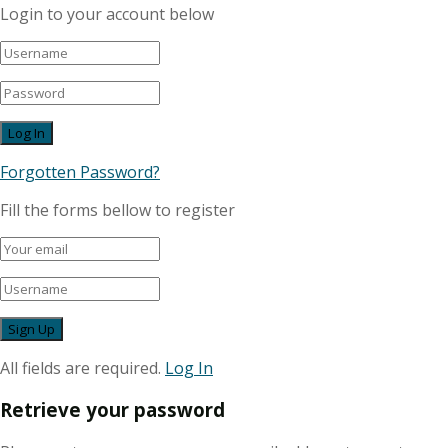
Login to your account below
Forgotten Password?
Fill the forms bellow to register
All fields are required.
Log In
Retrieve your password