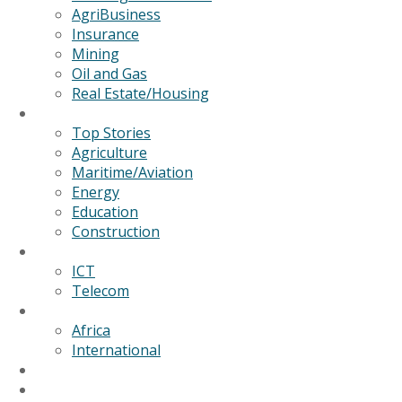
AgriBusiness
Insurance
Mining
Oil and Gas
Real Estate/Housing
News
Top Stories
Agriculture
Maritime/Aviation
Energy
Education
Construction
Technology
ICT
Telecom
World
Africa
International
Editorial/Features
GSB Data Services