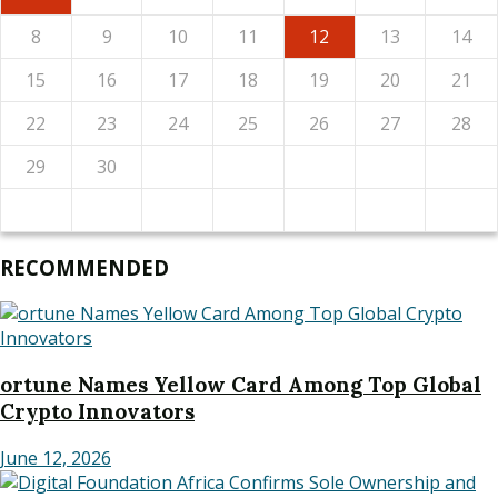
8
9
10
11
12
13
14
15
16
17
18
19
20
21
22
23
24
25
26
27
28
29
30
RECOMMENDED
ortune Names Yellow Card Among Top Global
Crypto Innovators
June 12, 2026