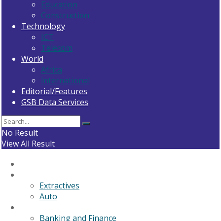
Education
Construction
Technology
ICT
Telecom
World
Africa
International
Editorial/Features
GSB Data Services
No Result
View All Result
Home
General News
Extractives
Auto
Business
Banking and Finance