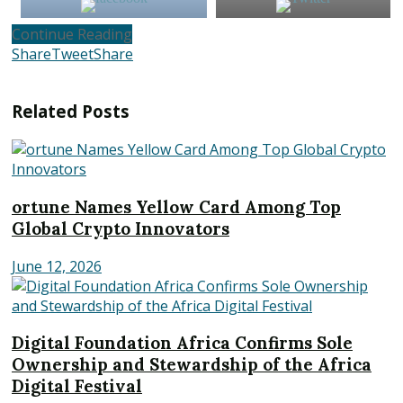
Continue Reading
Share
Tweet
Share
Related
Posts
ortune Names Yellow Card Among Top
Global Crypto Innovators
June 12, 2026
Digital Foundation Africa Confirms Sole
Ownership and Stewardship of the Africa
Digital Festival