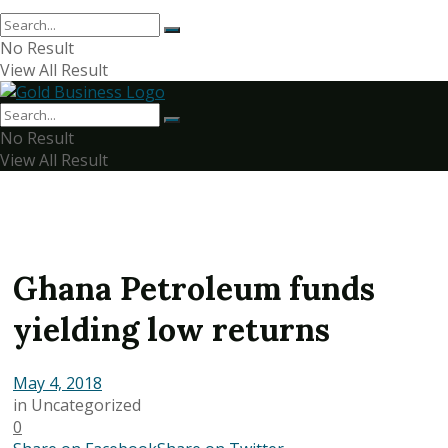
No Result
View All Result
No Result
View All Result
Ghana Petroleum funds
yielding low returns
May 4, 2018
in
Uncategorized
0