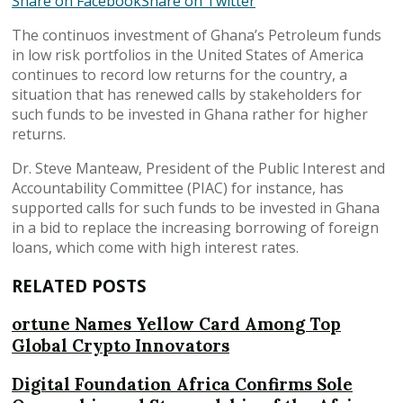
Share on Facebook
Share on Twitter
The continuos investment of Ghana’s Petroleum funds
in low risk portfolios in the United States of America
continues to record low returns for the country, a
situation that has renewed calls by stakeholders for
such funds to be invested in Ghana rather for higher
returns.
Dr. Steve Manteaw, President of the Public Interest and
Accountability Committee (PIAC) for instance, has
supported calls for such funds to be invested in Ghana
in a bid to replace the increasing borrowing of foreign
loans, which come with high interest rates.
RELATED POSTS
ortune Names Yellow Card Among Top
Global Crypto Innovators
Digital Foundation Africa Confirms Sole