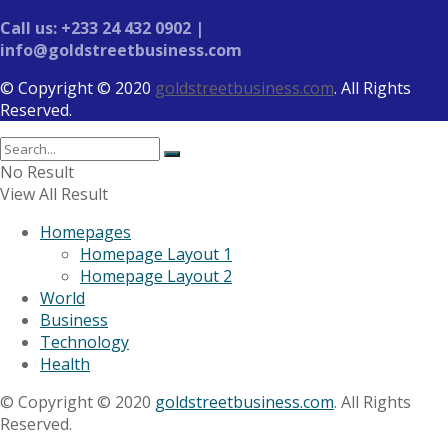
Call us: +233 24 432 0902 |
info@goldstreetbusiness.com
© Copyright © 2020
goldstreetbusiness.com
. All Rights
Reserved.
No Result
View All Result
Homepages
Homepage Layout 1
Homepage Layout 2
World
Business
Technology
Health
© Copyright © 2020
goldstreetbusiness.com
. All Rights
Reserved.