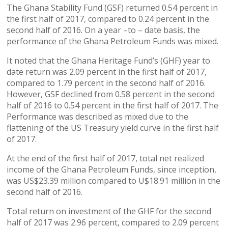
The Ghana Stability Fund (GSF) returned 0.54 percent in
the first half of 2017, compared to 0.24 percent in the
second half of 2016. On a year –to – date basis, the
performance of the Ghana Petroleum Funds was mixed.
It noted that the Ghana Heritage Fund’s (GHF) year to
date return was 2.09 percent in the first half of 2017,
compared to 1.79 percent in the second half of 2016.
However, GSF declined from 0.58 percent in the second
half of 2016 to 0.54 percent in the first half of 2017. The
Performance was described as mixed due to the
flattening of the US Treasury yield curve in the first half
of 2017.
At the end of the first half of 2017, total net realized
income of the Ghana Petroleum Funds, since inception,
was US$23.39 million compared to U$18.91 million in the
second half of 2016.
Total return on investment of the GHF for the second
half of 2017 was 2.96 percent, compared to 2.09 percent