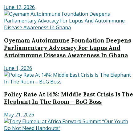
June 12, 2026
Oyemam Autoimmune Foundation Deepens
Parliamentary Advocacy For Lupus And
Autoimmune Disease Awareness In Ghana
June 1, 2026
Policy Rate At 14%: Middle East Crisis Is The
Elephant In The Room – BoG Boss
May 21, 2026