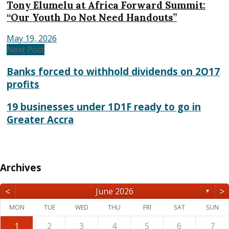
Tony Elumelu at Africa Forward Summit:
“Our Youth Do Not Need Handouts”
May 19, 2026
Next Post
Banks forced to withhold dividends on 2O17
profits
19 businesses under 1D1F ready to go in
Greater Accra
Archives
<
>
June 2026
▼
MON
TUE
WED
THU
FRI
SAT
SUN
1
2
3
4
5
6
7