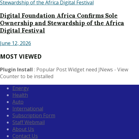
Digital Foundation Africa Confirms Sole
Ownership and Stewardship of the Africa
Digital Festival
June 12, 2026
MOST VIEWED
Plugin Install
: Popular Post Widget need JNews - View
Counter to be installed
Energy
Health
Auto
International
Subscription Form
Staff Webmail
About Us
Contact Us