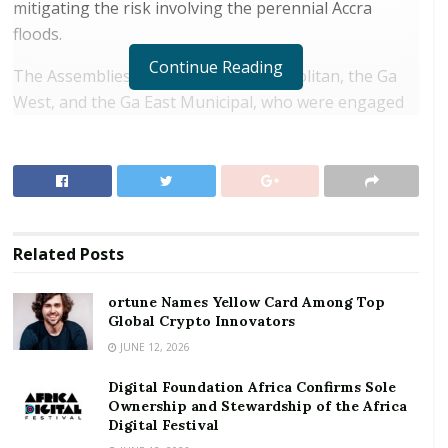
mitigating the risk involving the perennial Accra
floods.
Continue Reading
The Assemblies are: the Accra Metropolitan, the Ga
West, and the Ga East Municipal, who were engaged
in a day’s workshop that enabled officials to share
their assemblies’ experiences in disaster risk
management strategy and implementation within the
Greater Accra region.
RELATED POSTS
Related
Posts
ortune Names Yellow Card Among Top Global
ortune Names Yellow Card Among Top
Crypto Innovators
Global Crypto Innovators
JUNE 12, 2026
Digital Foundation Africa Confirms Sole
Ownership and Stewardship of the Africa Digital
Digital Foundation Africa Confirms Sole
Festival
Ownership and Stewardship of the Africa
Digital Festival