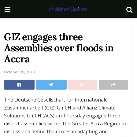
GIZ engages three
Assemblies over floods in
Accra
October 28, 2018
The Deutsche Gesellschaft für Internationale
Zusammenarbeit (GIZ) GmbH and Allianz Climate
Solutions GmbH (ACS) on Thursday engaged three
district assemblies within the Greater Accra Region to
discuss and define their roles in adapting and