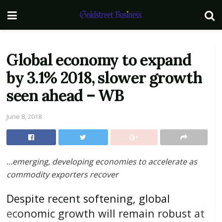
Global economy to expand
by 3.1% 2018, slower growth
seen ahead – WB
June 8, 2018
…emerging, developing economies to accelerate as
commodity exporters recover
Despite recent softening, global
economic growth will remain robust at