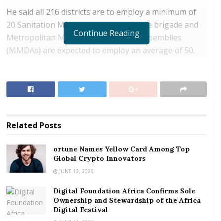
He said all 216 districts are to employ a minimum of
20 Sanitation Marshalls to serve on the brigade and
Continue Reading
Metropolitan Municipal and District Assemblies
(MMDAs) are expected to employ an average of 50.
RELATED POSTS
ortune Names Yellow Card Among Top Global
Crypto Innovators
Digital Foundation Africa Confirms Sole
Related
Posts
Ownership and Stewardship of the Africa Digital
Festival
ortune Names Yellow Card Among Top
Global Crypto Innovators
They are to enhance the operations of tricycle
JUNE 12, 2026
rubbish collectors, construction of mini-transfer
Digital Foundation Africa Confirms Sole
stations to improve good sanitation and aid the
Ownership and Stewardship of the Africa
disposal of solid and liquid waste.
Digital Festival