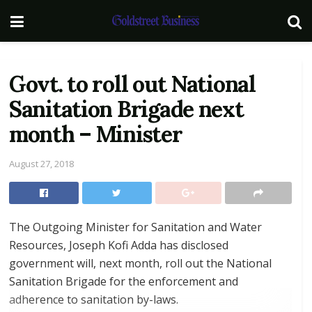
Govt. to roll out National
Sanitation Brigade next
month – Minister
August 27, 2018
The Outgoing Minister for Sanitation and Water
Resources, Joseph Kofi Adda has disclosed
government will, next month, roll out the National
Sanitation Brigade for the enforcement and
adherence to sanitation by-laws.