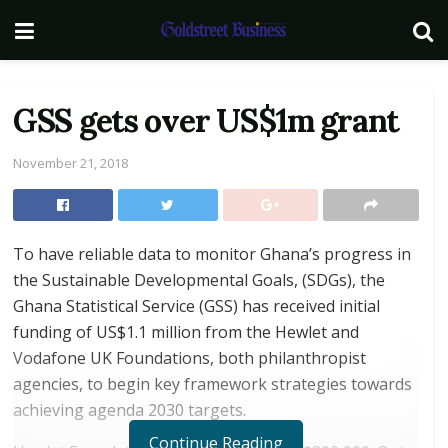
GSS gets over US$1m grant
November 21, 2018
To have reliable data to monitor Ghana’s progress in
the Sustainable Developmental Goals, (SDGs), the
Ghana Statistical Service (GSS) has received initial
funding of US$1.1 million from the Hewlet and
Vodafone UK Foundations, both philanthropist
agencies, to begin key framework strategies towards
achieving agenda 2030 targets.
Continue Reading