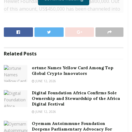
Hewlet Foundation has contributed US$800,000. Out
of this amount, US$450,000 has been channeled into
the process of having a Data Quality Assurance
Framework (DQAF) for Ghana, whiles the other
US$350,000 will go into telecom data training for GSS
staff. The US$300,000 from Vodafone Foundation is
also expected to fund the training process.
Related
Posts
RELATED POSTS
ortune Names Yellow Card Among Top
Global Crypto Innovators
ortune Names Yellow Card Among Top Global
Crypto Innovators
JUNE 12, 2026
Digital Foundation Africa Confirms Sole
Digital Foundation Africa Confirms Sole
Ownership and Stewardship of the Africa Digital
Ownership and Stewardship of the Africa
Festival
Digital Festival
JUNE 12, 2026
Data Quality Assurance Framework
Oyemam Autoimmune Foundation
Deepens Parliamentary Advocacy For