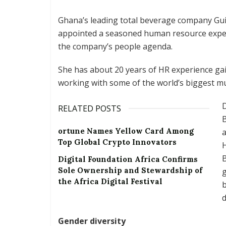
Ghana’s leading total beverage company Gu
appointed a seasoned human resource exper
the company’s people agenda.
She has about 20 years of HR experience gai
working with some of the world’s biggest mu
D
RELATED POSTS
B
ortune Names Yellow Card Among
Top Global Crypto Innovators
H
B
Digital Foundation Africa Confirms
Sole Ownership and Stewardship of
g
the Africa Digital Festival
b
d
Gender diversity