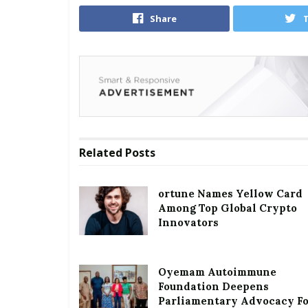
Share
Related
Posts
ortune Names Yellow Card
Among Top Global Crypto
Innovators
Oyemam Autoimmune
Foundation Deepens
Parliamentary Advocacy F