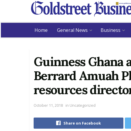
Home
General News
Business
Guinness Ghana a
Berrard Amuah P
resources directo
October 11, 2018
in
Uncategorized
Share on Facebook