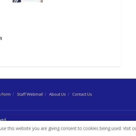
h
n Form
Staff Webmail
About Us
Contact Us
rved.
use this website you are giving consent to cookies being used. Visit o