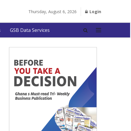
Thursday, August 6, 2026
Login
s
GSB Data Services