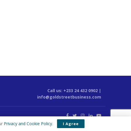
Call us: +233 24 432 0902 |
info@goldstreetbusiness.com
ur
Privacy and Cookie Policy
.
I Agree