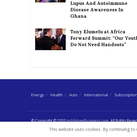
Lupus And Autoimmune
Disease Awareness In
Ghana
Tony Elumelu at Africa
Forward Summit: “Our Yout
Do Not Need Handouts”
Energy
Health
Auto
International
Subscriptio
© Copyright © 2020
goldstreetbusiness.com
. All Rights Rese
This website uses cookies. By continuing to 