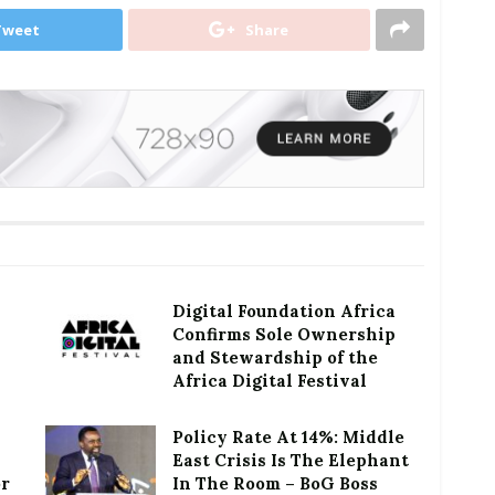
Tweet
Share
Digital Foundation Africa
Confirms Sole Ownership
and Stewardship of the
Africa Digital Festival
Policy Rate At 14%: Middle
East Crisis Is The Elephant
or
In The Room – BoG Boss