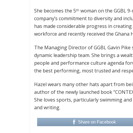
She becomes the 5
woman on the GGBL 9-m
th
company’s commitment to diversity and inclu
has made considerable progress in creating
workforce and recently received the Ghana H
The Managing Director of GGBL Gavin Pike sai
dynamic leadership team. She brings a wealth
people and performance culture agenda forwa
the best performing, most trusted and res
Hazel wears many other hats apart from bein
author of the newly launched book “CONTEX
She loves sports, particularly swimming and
and writing.
Share on Facebook