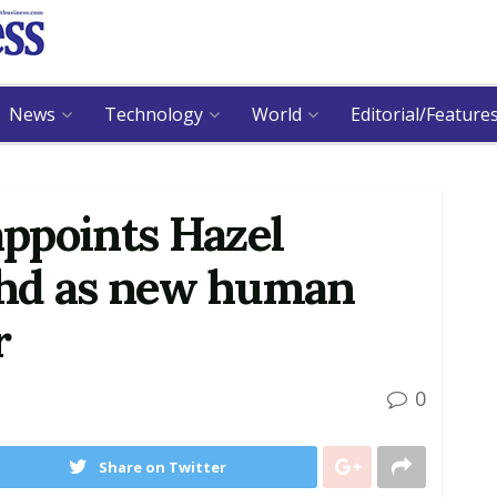
News
Technology
World
Editorial/Feature
ppoints Hazel
hd as new human
r
0
Share on Twitter