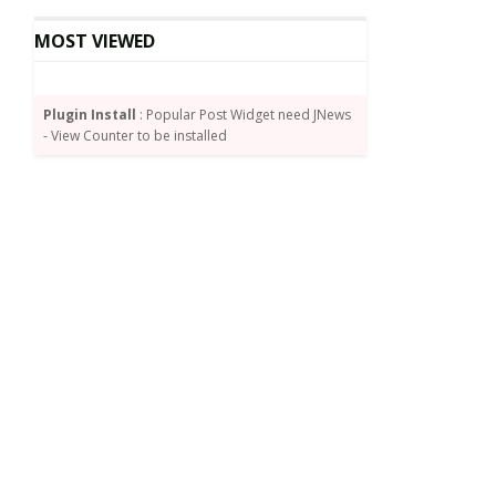
MOST VIEWED
Plugin Install
: Popular Post Widget need JNews
- View Counter to be installed