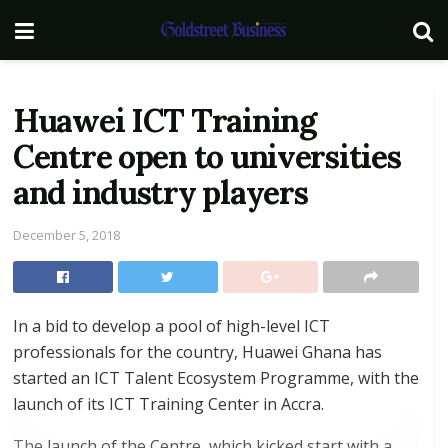
Huawei ICT Training
Centre open to universities
and industry players
December 5, 2018
In a bid to develop a pool of high-level ICT
professionals for the country, Huawei Ghana has
started an ICT Talent Ecosystem Programme, with the
launch of its ICT Training Center in Accra.
The launch of the Centre, which kicked start with a