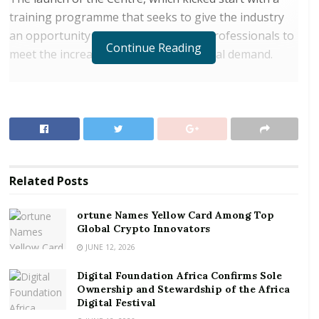
training programme that seeks to give the industry
an opportunity to enhance ICT skills professionals to
Continue Reading
meet the increasing domestic and global demand.
RELATED POSTS
ortune Names Yellow Card Among Top Global
Crypto Innovators
Digital Foundation Africa Confirms Sole
Ownership and Stewardship of the Africa Digital
Related
Posts
Festival
ortune Names Yellow Card Among Top
The first training programme will run from December
Global Crypto Innovators
3
to 19
, 2018, with 21 trainees from Huawei’s local
JUNE 12, 2026
rd
th
partners in Ghana including MTN Ghana, Vodafone
Digital Foundation Africa Confirms Sole
Ghana, AirtelTigo Ghana, IPMC and National
Ownership and Stewardship of the Africa
Identification Authority (NIA). The trainees will be
Digital Festival