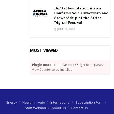
Digital Foundation Africa
Odotei also urged the trainees to take the program
Confirms Sole Ownership and
seriously to enable them use whatever they learn to
Stewardship of the Africa
contribute to the ICT development in Ghana.
Digital Festival
JUNE 12, 2026
By Joshua W. Amlanu
MOST VIEWED
Plugin Install
: Popular Post Widget need JNews -
View Counter to be installed
Energy
Health
Auto
International
Subscription Form
Staff Webmail
About Us
Contact Us