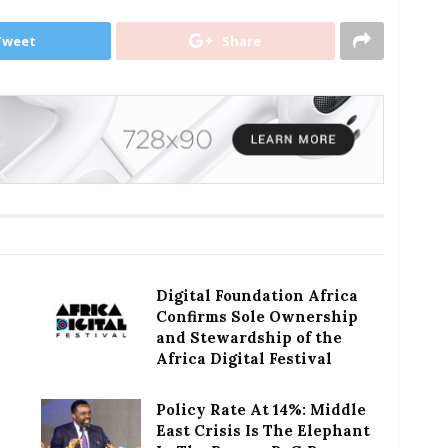
Tweet
Share
Digital Foundation Africa
Confirms Sole Ownership
and Stewardship of the
Africa Digital Festival
Policy Rate At 14%: Middle
East Crisis Is The Elephant