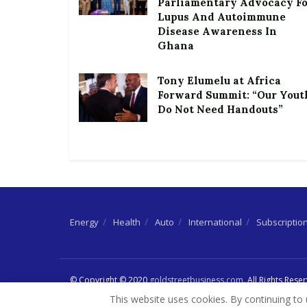
Parliamentary Advocacy F
Lupus And Autoimmune
Disease Awareness In
Ghana
Tony Elumelu at Africa
Forward Summit: “Our Yout
Do Not Need Handouts”
Energy
Health
Auto
International
Subscriptio
© Copyright © 2020
goldstreetbusiness.com
. All Rights Rese
This website uses cookies. By continuing to 