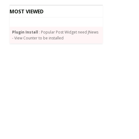
MOST VIEWED
Plugin Install
: Popular Post Widget need JNews
- View Counter to be installed