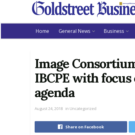
Home
General News
Business
Image Consortium 
IBCPE with focus o
agenda
August 24, 2018
in
Uncategorized
Share on Facebook