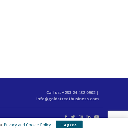
Call us: +233 24 432 0902 |
info@goldstreetbusiness.com
ur
Privacy and Cookie Policy
.
I Agree