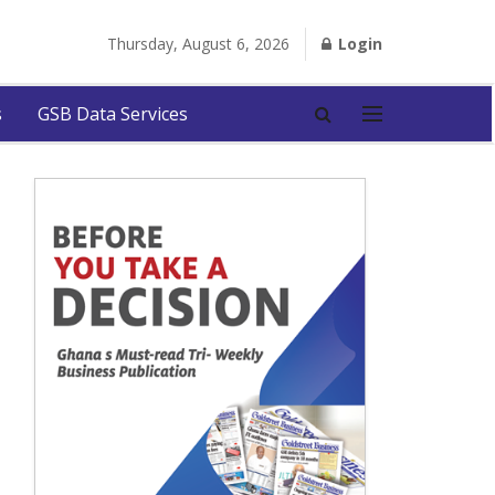
Thursday, August 6, 2026
Login
s
GSB Data Services