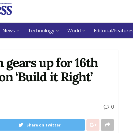
News
Technology
World
Editorial/Feature
gears up for 16th
n ‘Build it Right’
0
Share on Twitter