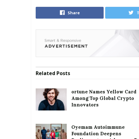
Share
Related
Posts
ortune Names Yellow Card
Among Top Global Crypto
Innovators
Oyemam Autoimmune
Foundation Deepens