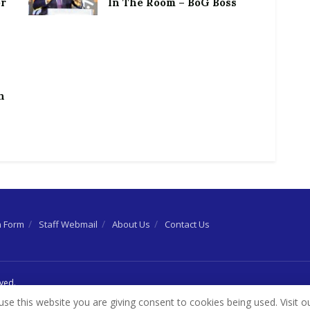
or
In The Room – BoG Boss
h
n Form
Staff Webmail
About Us
Contact Us
rved.
use this website you are giving consent to cookies being used. Visit o