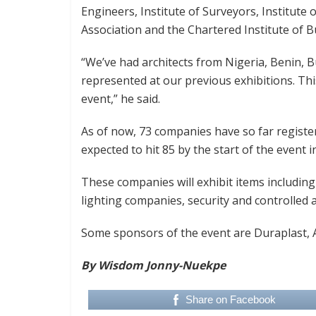
Engineers, Institute of Surveyors, Institute
Association and the Chartered Institute of B
“We’ve had architects from Nigeria, Benin, B
represented at our previous exhibitions. This
event,” he said.
As of now, 73 companies have so far regist
expected to hit 85 by the start of the event i
These companies will exhibit items including t
lighting companies, security and controlled a
Some sponsors of the event are Duraplast, 
By Wisdom Jonny-Nuekpe
Share on Facebook