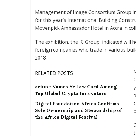
Management of Image Consortium Group Inte
for this year’s International Building Constr
Movenpick Ambassador Hotel in Accra in col
The exhibition, the IC Group, indicated will
foreign companies who trade in various buil
2018.
M
RELATED POSTS
G
ortune Names Yellow Card Among
y
Top Global Crypto Innovators
t
Digital Foundation Africa Confirms
Sole Ownership and Stewardship of
o
the Africa Digital Festival
C
t