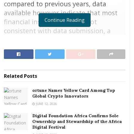
compared to previous years, data
available however indicate that most
Continue Reading
financial institutions were not
consistent with data submission, a
Bank of Ghana (BoG) credit referencing
activity annual report has shown.
Financial institutions are required to submit data on a
monthly basis to credit bureaus on the status of
Related
Posts
customers’ credit obligations, in accordance with
Section 24 of the Credit Reporting Act, 2007 (ACT 726).
ortune Names Yellow Card Among Top
Global Crypto Innovators
RELATED POSTS
JUNE 12, 2026
ortune Names Yellow Card Among Top Global
Digital Foundation Africa Confirms Sole
Crypto Innovators
Ownership and Stewardship of the Africa
Digital Festival
Digital Foundation Africa Confirms Sole