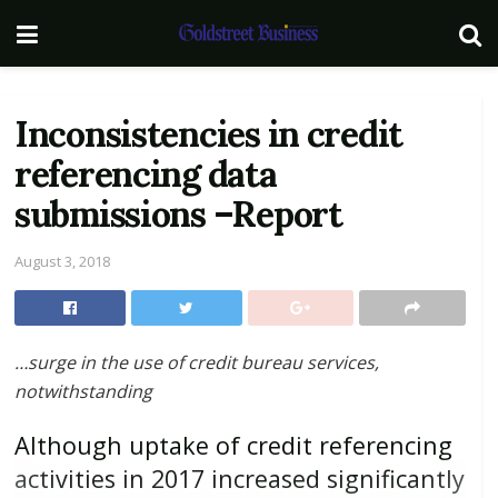
Inconsistencies in credit
referencing data
submissions –Report
August 3, 2018
…
surge in the use of credit bureau services,
notwithstanding
Although uptake of credit referencing
activities in 2017 increased significantly