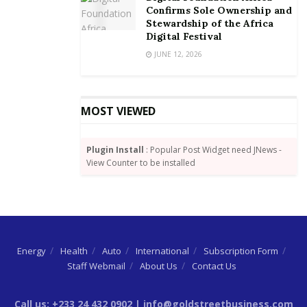
By Dundas Whigham
Confirms Sole Ownership and
Stewardship of the Africa
Digital Festival
JUNE 12, 2026
MOST VIEWED
Plugin Install
: Popular Post Widget need JNews -
View Counter to be installed
Energy
Health
Auto
International
Subscription Form
Staff Webmail
About Us
Contact Us
Call us: +233 24 432 0902 | info@goldstreetbusiness.com