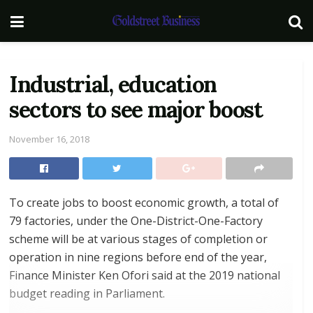
Industrial, education
sectors to see major boost
November 16, 2018
To create jobs to boost economic growth, a total of
79 factories, under the One-District-One-Factory
scheme will be at various stages of completion or
operation in nine regions before end of the year,
Finance Minister Ken Ofori said at the 2019 national
budget reading in Parliament.