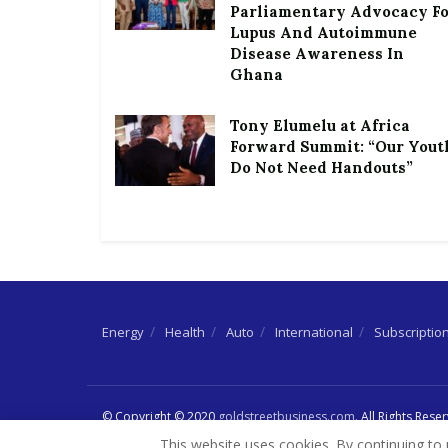
Parliamentary Advocacy F
Lupus And Autoimmune
Disease Awareness In
Ghana
Tony Elumelu at Africa
Forward Summit: “Our Yout
Do Not Need Handouts”
Energy
Health
Auto
International
Subscriptio
© Copyright © 2020
goldstreetbusiness.com
. All Rights Rese
This website uses cookies. By continuing to 