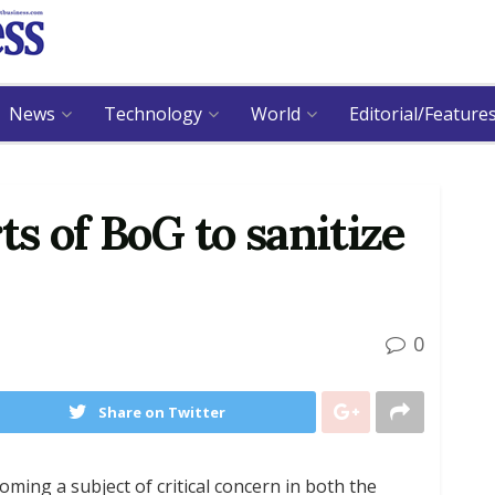
News
Technology
World
Editorial/Feature
ts of BoG to sanitize
0
Share on Twitter
ming a subject of critical concern in both the