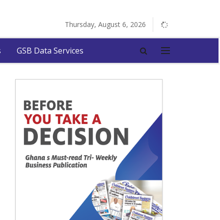
Thursday, August 6, 2026
s
GSB Data Services