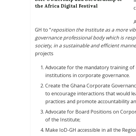
the Africa Digital Festival
c
A
GH to “
reposition the Institute as a more vi
governance professional body which is resp
society, in a sustainable and efficient mann
projects
Advocate for the mandatory training of 
institutions in corporate governance.
Create the Ghana Corporate Governance
to encourage interactions that would l
practices and promote accountability an
Advocate for Board Positions on Corpo
of the Institute;
Make IoD-GH accessible in all the Regio