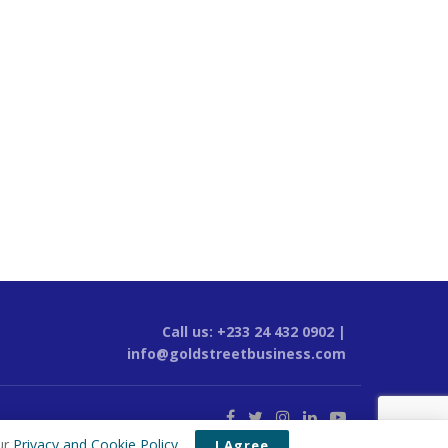
Call us: +233 24 432 0902 |
info@goldstreetbusiness.com
ur
Privacy and Cookie Policy
.
I Agree