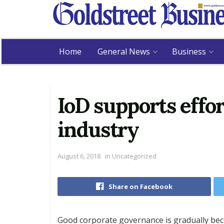
Home
General News
Business
IoD supports effor
industry
August 6, 2018
in
Uncategorized
Share on Facebook
Good corporate governance is gradually beco