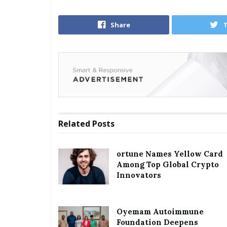
Share
Related
Posts
ortune Names Yellow Card
Among Top Global Crypto
Innovators
Oyemam Autoimmune
Foundation Deepens