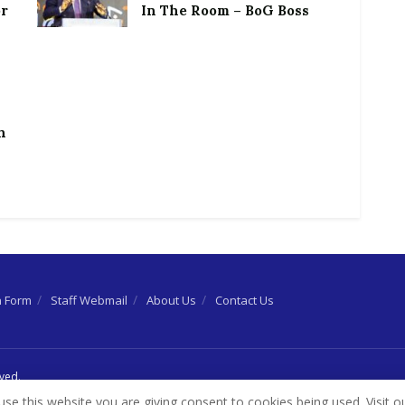
or
In The Room – BoG Boss
h
n Form
Staff Webmail
About Us
Contact Us
rved.
use this website you are giving consent to cookies being used. Visit o