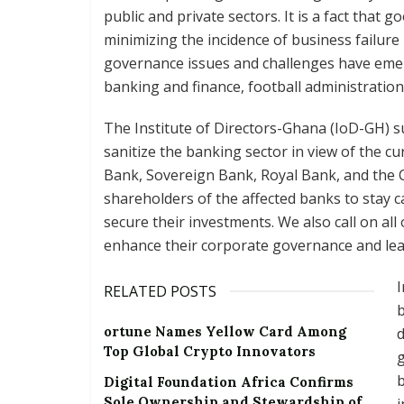
public and private sectors. It is a fact that
minimizing the incidence of business failure 
governance issues and challenges have eme
banking and finance, football administratio
The Institute of Directors-Ghana (IoD-GH) 
sanitize the banking sector in view of the cu
Bank, Sovereign Bank, Royal Bank, and the
shareholders of the affected banks to stay 
secure their investments. We also call on al
enhance their corporate governance and lea
I
RELATED POSTS
b
ortune Names Yellow Card Among
d
Top Global Crypto Innovators
g
b
Digital Foundation Africa Confirms
Sole Ownership and Stewardship of
i