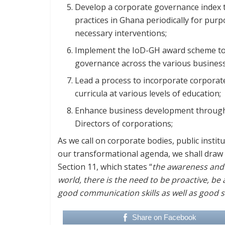
Develop a corporate governance index 
practices in Ghana periodically for pu
necessary interventions;
Implement the IoD-GH award scheme t
governance across the various business
Lead a process to incorporate corporat
curricula at various levels of education;
Enhance business development through
Directors of corporations;
As we call on corporate bodies, public insti
our transformational agenda, we shall draw 
Section 11, which states “
the awareness and a
world, there is the need to be proactive, be 
good communication skills as well as good s
Share on Facebook