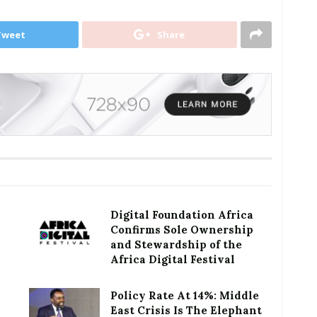
Tweet
Share
Digital Foundation Africa
Confirms Sole Ownership
and Stewardship of the
Africa Digital Festival
Policy Rate At 14%: Middle
East Crisis Is The Elephant