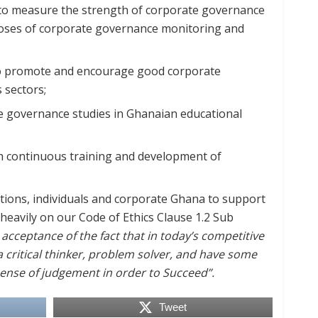
to measure the strength of corporate governance
rposes of corporate governance monitoring and
o promote and encourage good corporate
 sectors;
e governance studies in Ghanaian educational
 continuous training and development of
tutions, individuals and corporate Ghana to support
heavily on our Code of Ethics Clause 1.2 Sub
cceptance of the fact that in today’s competitive
a critical thinker, problem solver, and have some
ense of judgement in order to Succeed”.
Tweet