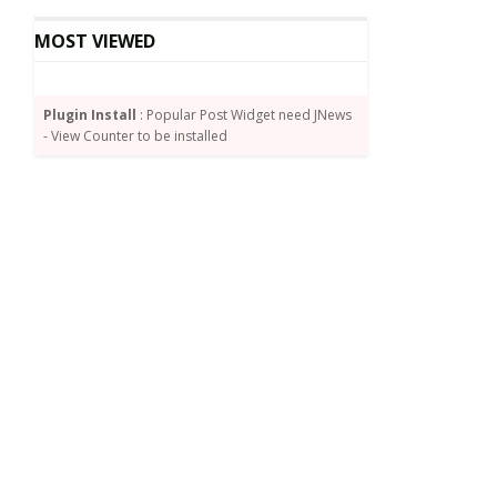
MOST VIEWED
Plugin Install
: Popular Post Widget need JNews
- View Counter to be installed