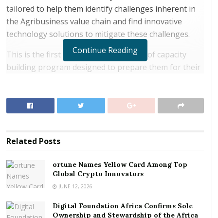
tailored to help them identify challenges inherent in
the Agribusiness value chain and find innovative
technology solutions to mitigate these challenges.
Continue Reading
This is the first phase (January – April) of capacity
building program designed to prepare them for their
first business plan pitches scheduled for early May
this year. Within this period, they have the
opportunity to choose their partners as a first step in
forming their future business teams. It is expected
that approximately 24 teams, with a minimum of four
Related
Posts
members on each team, will be formed before the
first pitch in May.
ortune Names Yellow Card Among Top
Global Crypto Innovators
RELATED POSTS
JUNE 12, 2026
ortune Names Yellow Card Among Top Global
Digital Foundation Africa Confirms Sole
Crypto Innovators
Ownership and Stewardship of the Africa