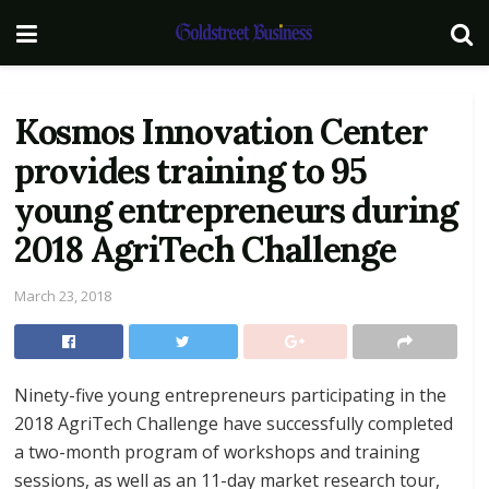
Kosmos Innovation Center
provides training to 95
young entrepreneurs during
2018 AgriTech Challenge
March 23, 2018
Ninety-five young entrepreneurs participating in the
2018 AgriTech Challenge have successfully completed
a two-month program of workshops and training
sessions, as well as an 11-day market research tour,