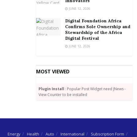
Innovators
their business ideas. These capacity building,
JUNE 12, 2026
mentorship, and business support programs, will
Digital Foundation Africa
enable them to design innovative solutions that
Confirms Sole Ownership and
address the needs of Ghana’s agricultural sector and
Stewardship of the Africa
Digital Festival
simultaneously create viable business opportunities.”
JUNE 12, 2026
MOST VIEWED
Plugin Install
: Popular Post Widget need JNews -
View Counter to be installed
Energy
Health
Auto
International
Subscription Form