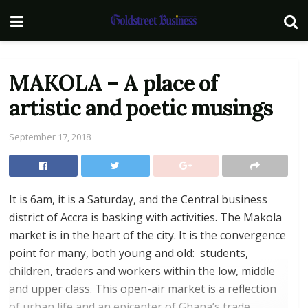
MAKOLA – A place of
artistic and poetic musings
September 17, 2018
It is 6am, it is a Saturday, and the Central business
district of Accra is basking with activities. The Makola
market is in the heart of the city. It is the convergence
point for many, both young and old: students,
children, traders and workers within the low, middle
and upper class. This open-air market is a reflection
of urban life and an epicenter of Ghana’s trade