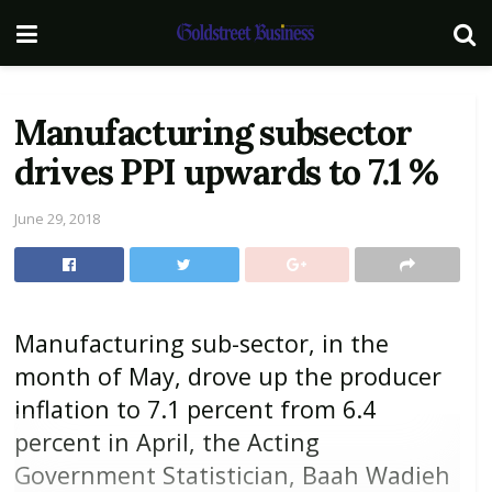
Manufacturing subsector
drives PPI upwards to 7.1 %
June 29, 2018
Manufacturing sub-sector, in the
month of May, drove up the producer
inflation to 7.1 percent from 6.4
percent in April, the Acting
Government Statistician, Baah Wadieh