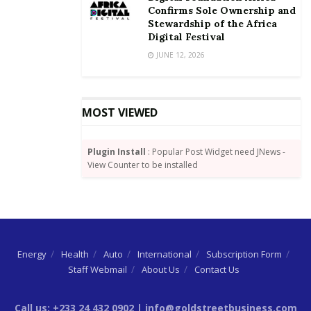
Confirms Sole Ownership and
Stewardship of the Africa
Digital Festival
JUNE 12, 2026
MOST VIEWED
Plugin Install
: Popular Post Widget need JNews -
View Counter to be installed
Energy
Health
Auto
International
Subscription Form
Staff Webmail
About Us
Contact Us
Call us: +233 24 432 0902 | info@goldstreetbusiness.com