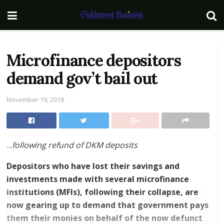
Microfinance depositors
demand gov’t bail out
November 19, 2018
…
following refund of DKM deposits
Depositors who have lost their savings and
investments made with several microfinance
institutions (MFIs), following their collapse, are
now gearing up to demand that government pays
them their monies on behalf of the now defunct