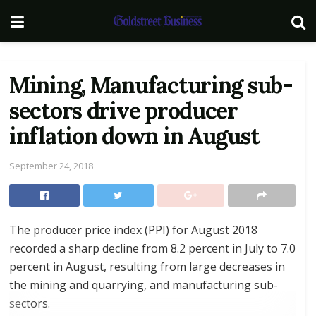
Mining, Manufacturing sub-
sectors drive producer
inflation down in August
September 24, 2018
The producer price index (PPI) for August 2018
recorded a sharp decline from 8.2 percent in July to 7.0
percent in August, resulting from large decreases in
the mining and quarrying, and manufacturing sub-
sectors.