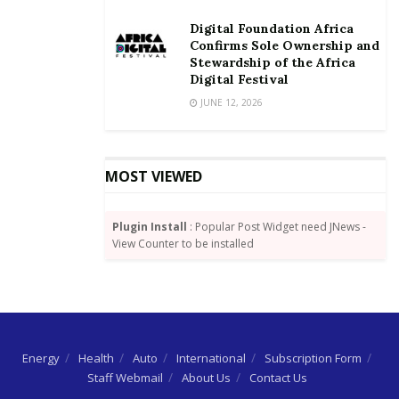
Digital Foundation Africa
Confirms Sole Ownership and
Stewardship of the Africa
Digital Festival
JUNE 12, 2026
MOST VIEWED
Plugin Install
: Popular Post Widget need JNews -
View Counter to be installed
Energy
Health
Auto
International
Subscription Form
Staff Webmail
About Us
Contact Us