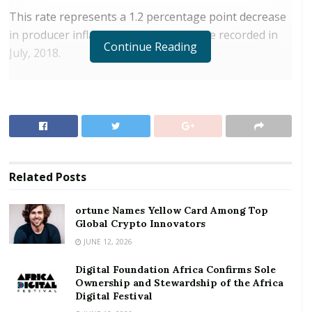
This rate represents a 1.2 percentage point decrease
in producer inflation relative to the rate recorded in
Continue Reading
July, 2018.
RELATED POSTS
ortune Names Yellow Card Among Top Global
Crypto Innovators
Digital Foundation Africa Confirms Sole
Ownership and Stewardship of the Africa Digital
Related
Posts
Festival
ortune Names Yellow Card Among Top
The PPI measures the average change over time in
Global Crypto Innovators
the prices received by domestic producers for the
JUNE 12, 2026
production of their goods and services.
Digital Foundation Africa Confirms Sole
Ownership and Stewardship of the Africa
Briefing the media on Wednesday in Accra, the Acting
Digital Festival
Government Statistician, Baah Wadieh observed that,