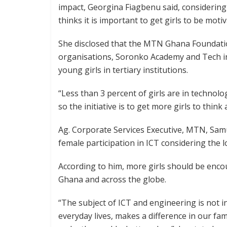
impact, Georgina Fiagbenu said, considerin
thinks it is important to get girls to be mot
She disclosed that the MTN Ghana Foundati
organisations, Soronko Academy and Tech i
young girls in tertiary institutions.
“Less than 3 percent of girls are in technol
so the initiative is to get more girls to thin
Ag. Corporate Services Executive, MTN, Sam
female participation in ICT considering the lo
According to him, more girls should be enco
Ghana and across the globe.
“The subject of ICT and engineering is not in
everyday lives, makes a difference in our fa