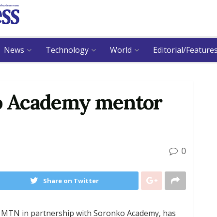
News
Technology
World
Editorial/Feature
o Academy mentor
0
Share on Twitter
r MTN in partnership with Soronko Academy, has