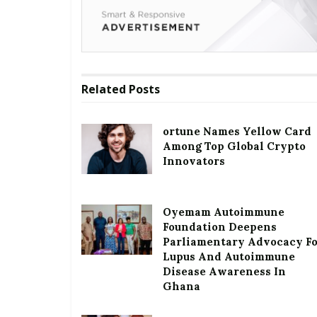
Related
Posts
ortune Names Yellow Card
Among Top Global Crypto
Innovators
Oyemam Autoimmune
Foundation Deepens
Parliamentary Advocacy F
Lupus And Autoimmune
Disease Awareness In
Ghana