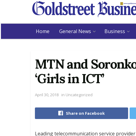
Home
General News
Business
MTN and Soronk
‘Girls in ICT’
April 30, 2018
in
Uncategorized
Share on Facebook
Leading telecommunication service provide