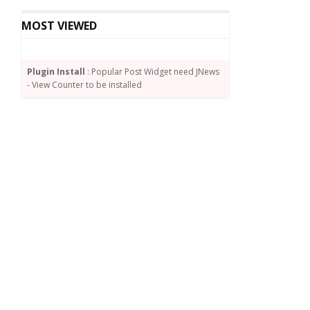
MOST VIEWED
Plugin Install
: Popular Post Widget need JNews
- View Counter to be installed