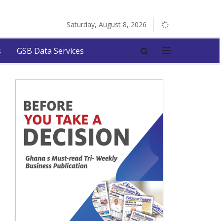
Saturday, August 8, 2026
s
GSB Data Services