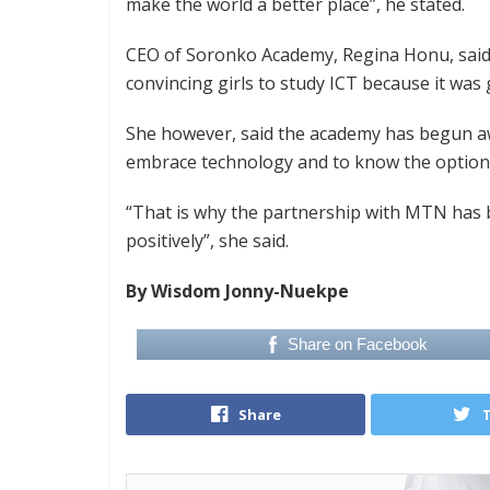
make the world a better place”, he stated.
CEO of Soronko Academy, Regina Honu, said 
convincing girls to study ICT because it was
She however, said the academy has begun aw
embrace technology and to know the options
“That is why the partnership with MTN has
positively”, she said.
By Wisdom Jonny-Nuekpe
Share on Facebook
Share