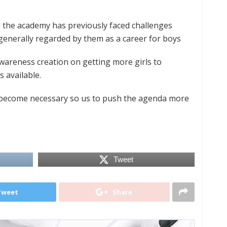
the academy has previously faced challenges
 generally regarded by them as a career for boys
areness creation on getting more girls to
 available.
 become necessary so us to push the agenda more
Tweet
Tweet
Share