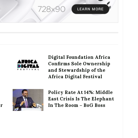
Digital Foundation Africa
Confirms Sole Ownership
and Stewardship of the
Africa Digital Festival
Policy Rate At 14%: Middle
East Crisis Is The Elephant
or
In The Room – BoG Boss