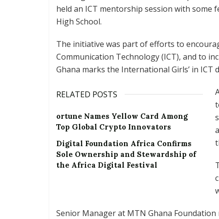
held an ICT mentorship session with some f
High School.
The initiative was part of efforts to encour
Communication Technology (ICT), and to inc
Ghana marks the International Girls’ in ICT d
A
RELATED POSTS
ortune Names Yellow Card Among
s
Top Global Crypto Innovators
a
t
Digital Foundation Africa Confirms
Sole Ownership and Stewardship of
T
the Africa Digital Festival
w
Senior Manager at MTN Ghana Foundation re