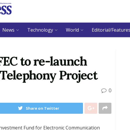
News
Technology
World
Editorial/Feature
EC to re-launch
 Telephony Project
0
Share on Twitter
nvestment Fund for Electronic Communication