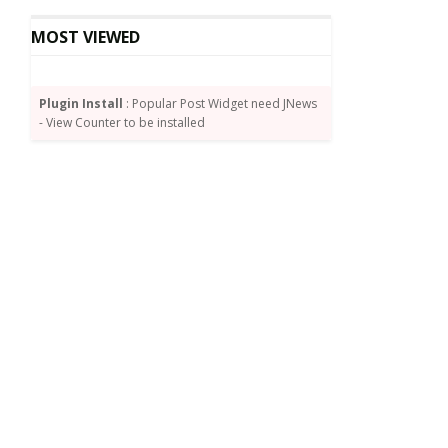
MOST VIEWED
Plugin Install
: Popular Post Widget need JNews
- View Counter to be installed