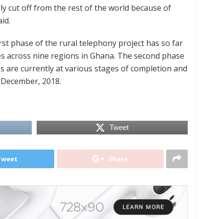
ely cut off from the rest of the world because of
id.
t phase of the rural telephony project has so far
tes across nine regions in Ghana. The second phase
s are currently at various stages of completion and
e December, 2018.
Tweet
Tweet
Share