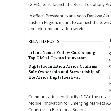
(GIFEC) to re-launch the Rural Telephony Pro
In effect, President, Nana Addo Dankwa Akuf
Eastern Region, meant to connect the town a
and telecommunication services.
T
RELATED POSTS
r
ortune Names Yellow Card Among
o
Top Global Crypto Innovators
e
e
Digital Foundation Africa Confirms
Sole Ownership and Stewardship of
the Africa Digital Festival
H
Communications Authority (NCA), the rural s
Mobile Innovation for Emerging Markets A
Congress in Barcelona, Spain.