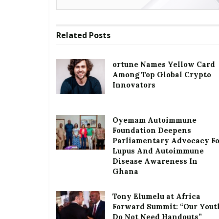
Related
Posts
ortune Names Yellow Card
Among Top Global Crypto
Innovators
Oyemam Autoimmune
Foundation Deepens
Parliamentary Advocacy F
Lupus And Autoimmune
Disease Awareness In
Ghana
Tony Elumelu at Africa
Forward Summit: “Our Yout
Do Not Need Handouts”