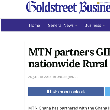
Home
General News
Business
MTN partners GIF
nationwide Rural
August 10, 2018
in
Uncategorized
Share on Facebook
MTN Ghana has partnered with the Ghana I