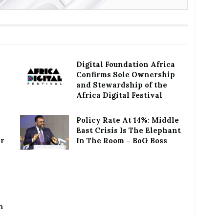
Digital Foundation Africa
Confirms Sole Ownership
and Stewardship of the
Africa Digital Festival
Policy Rate At 14%: Middle
East Crisis Is The Elephant
or
In The Room – BoG Boss
h