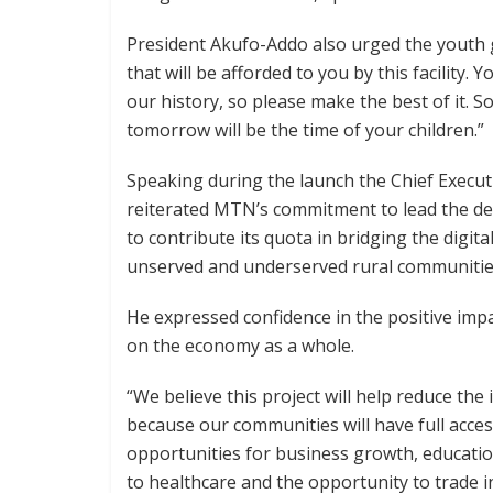
President Akufo-Addo also urged the youth 
that will be afforded to you by this facility. 
our history, so please make the best of it. So
tomorrow will be the time of your children.”
Speaking during the launch the Chief Execu
reiterated MTN’s commitment to lead the del
to contribute its quota in bridging the digit
unserved and underserved rural communitie
He expressed confidence in the positive impa
on the economy as a whole.
“We believe this project will help reduce the
because our communities will have full access
opportunities for business growth, educatio
to healthcare and the opportunity to trade in 