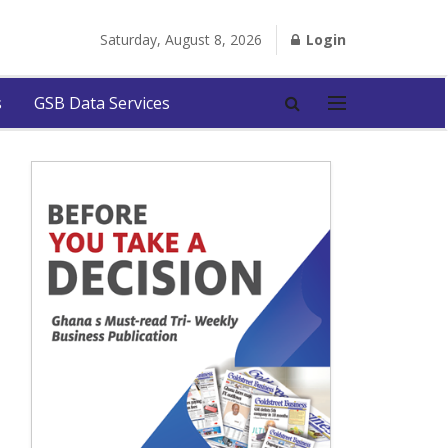
Saturday, August 8, 2026
Login
s
GSB Data Services