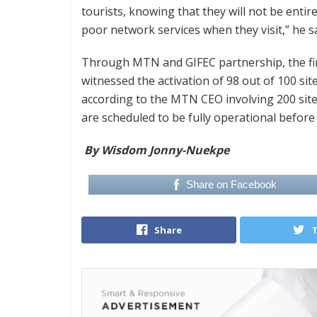
tourists, knowing that they will not be entir
poor network services when they visit,” he sa
Through MTN and GIFEC partnership, the firs
witnessed the activation of 98 out of 100 si
according to the MTN CEO involving 200 site
are scheduled to be fully operational befor
By Wisdom Jonny-Nuekpe
Share on Facebook
Share