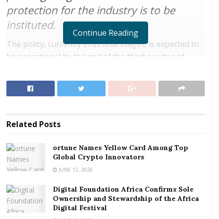
protection for the industry is to be
instituted.
Continue Reading
The policy, currently in its final stages, is expected to
be operational by the end of the third quarter of
2018.
The Director General of Ghana Civil Aviation Authority
(GCAA), Mr. Simon Allotey, made this known when
organizers of the Accra Weizo 2018 call on Aviation
Related
Posts
Minister, Cecilia Abena Dapaah.
ortune Names Yellow Card Among Top
RELATED POSTS
Global Crypto Innovators
JUNE 12, 2026
ortune Names Yellow Card Among Top Global
Crypto Innovators
Digital Foundation Africa Confirms Sole
Ownership and Stewardship of the Africa
Digital Foundation Africa Confirms Sole
Digital Festival
Ownership and Stewardship of the Africa Digital