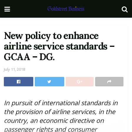
New policy to enhance
airline service standards –
GCAA – DG.
July 11, 2018
In pursuit of international standards in
the provision of airline services, in the
country,
an economic directive on
passenger rights and consumer