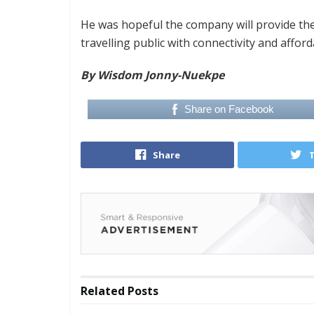
He was hopeful the company will provide the
travelling public with connectivity and afforda
By Wisdom Jonny-Nuekpe
Share on Facebook
Share
Related
Posts