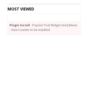
MOST VIEWED
Plugin Install
: Popular Post Widget need JNews
- View Counter to be installed