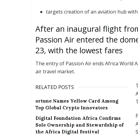
targets creation of an aviation hub wit
After an inaugural flight fr
Passion Air entered the dom
23, with the lowest fares
The entry of Passion Air ends Africa World A
air travel market.
T
RELATED POSTS
A
ortune Names Yellow Card Among
T
Top Global Crypto Innovators
P
Digital Foundation Africa Confirms
A
Sole Ownership and Stewardship of
the Africa Digital Festival