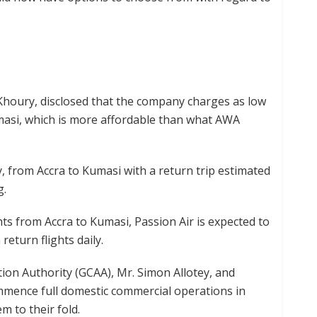
Khoury, disclosed that the company charges as low
masi, which is more affordable than what AWA
 from Accra to Kumasi with a return trip estimated
g.
ghts from Accra to Kumasi, Passion Air is expected to
return flights daily.
tion Authority (GCAA), Mr. Simon Allotey, and
mence full domestic commercial operations in
 to their fold.