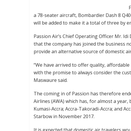
F
a 78-seater aircraft, Bombardier Dash 8 Q400,
will be added to make it a total of three by e
Passion Air’s Chief Operating Officer Mr. Id
that the company has joined the business no
provide an alternative source of domestic ai
“We have arrived to offer quality, affordable
with the promise to always consider the cu
Maswaure said.
The coming in of Passion has therefore end
Airlines (AWA) which has, for almost a year, 
Kumasi-Accra; Accra-Takoradi-Accra; and Acc
Starbow in November 2017.
It is expected that domestic air travelers w