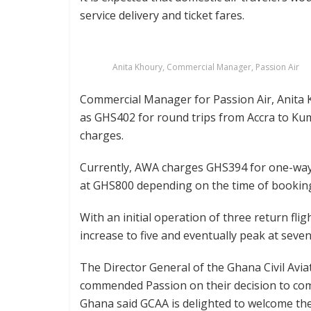
service delivery and ticket fares.
Anita Khoury, Commercial Manager, Passion Air
Commercial Manager for Passion Air, Anita 
as GHS402 for round trips from Accra to Ku
charges.
Currently, AWA charges GHS394 for one-way,
at GHS800 depending on the time of bookin
With an initial operation of three return fli
increase to five and eventually peak at seven 
The Director General of the Ghana Civil Avia
commended Passion on their decision to com
Ghana said GCAA is delighted to welcome them