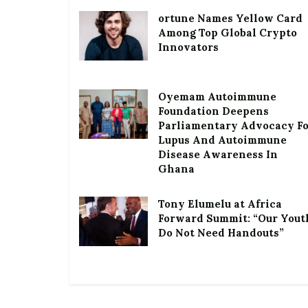
ortune Names Yellow Card
Among Top Global Crypto
Innovators
Oyemam Autoimmune
Foundation Deepens
Parliamentary Advocacy F
Lupus And Autoimmune
Disease Awareness In
Ghana
Tony Elumelu at Africa
Forward Summit: “Our Yout
Do Not Need Handouts”