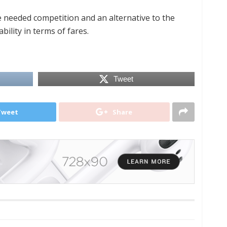
 needed competition and an alternative to the
bility in terms of fares.
Tweet
Tweet
Share