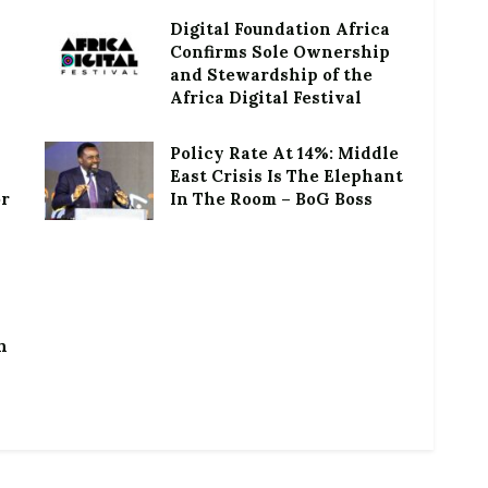
Digital Foundation Africa
Confirms Sole Ownership
and Stewardship of the
Africa Digital Festival
Policy Rate At 14%: Middle
East Crisis Is The Elephant
or
In The Room – BoG Boss
h