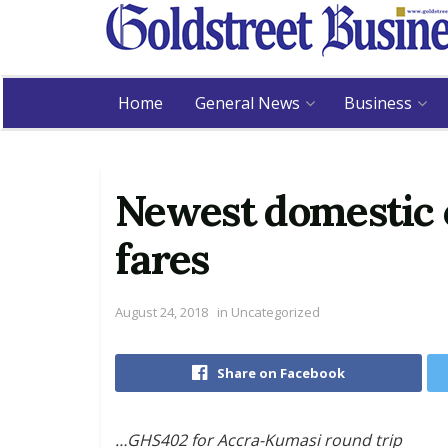
Home
General News
Business
Newest domestic c
fares
August 24, 2018
in
Uncategorized
Share on Facebook
…GHS402 for Accra-Kumasi round trip