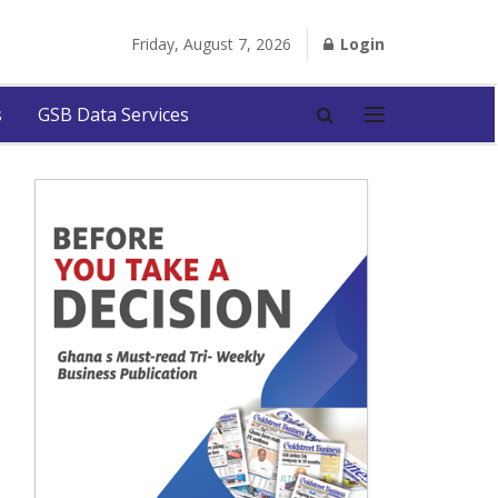
Friday, August 7, 2026
Login
s
GSB Data Services