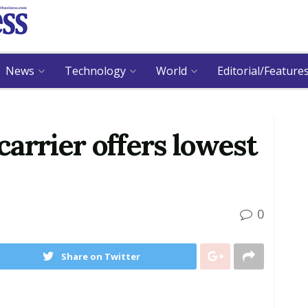
News
Technology
World
Editorial/Feature
arrier offers lowest
0
Share on Twitter