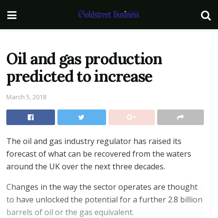
Oil and gas production
predicted to increase
March 5, 2018
The oil and gas industry regulator has raised its
forecast of what can be recovered from the waters
around the UK over the next three decades.
Changes in the way the sector operates are thought
to have unlocked the potential for a further 2.8 billion
barrels of oil or the gas equivalent.