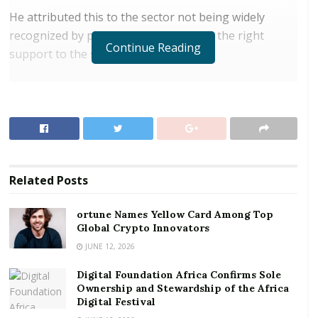
He attributed this to the sector not being widely
recognized by policymakers to provide the right
Continue Reading
support to the sector.
RELATED POSTS
ortune Names Yellow Card Among Top Global
Crypto Innovators
Digital Foundation Africa Confirms Sole
Ownership and Stewardship of the Africa Digital
Related
Posts
Festival
ortune Names Yellow Card Among Top
SMEs, it is estimated, contribute 92 percent of
Global Crypto Innovators
operational business and 70 percent of the country’s
JUNE 12, 2026
gross domestic product (GDP).
Digital Foundation Africa Confirms Sole
Ownership and Stewardship of the Africa
Egyir said the recent failure of a number of
Digital Festival
indigenous banks; the shutdown by regulators of