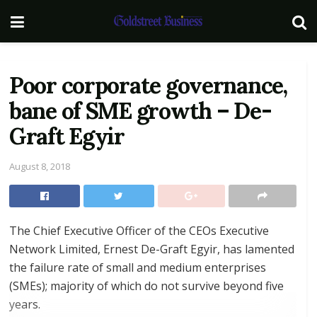
Poor corporate governance,
bane of SME growth – De-
Graft Egyir
August 8, 2018
The Chief Executive Officer of the CEOs Executive
Network Limited, Ernest De-Graft Egyir, has lamented
the failure rate of small and medium enterprises
(SMEs); majority of which do not survive beyond five
years.