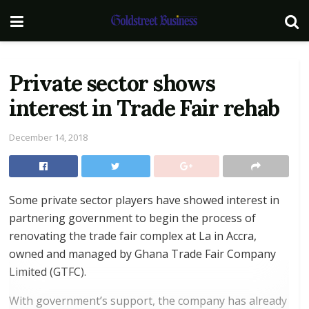
Private sector shows
interest in Trade Fair rehab
December 14, 2018
Some private sector players have showed interest in
partnering government to begin the process of
renovating the trade fair complex at La in Accra,
owned and managed by Ghana Trade Fair Company
Limited (GTFC).
With government’s support, the company has already